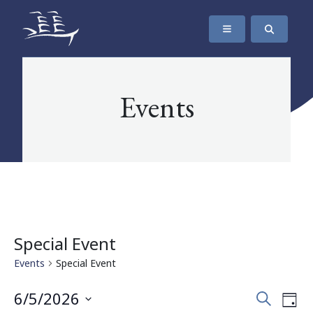
SKIP TO CONTENT
The Maritime Museum of British Columbia
Events
Special Event
Events
Special Event
Events
Eve
6/5/2026
Search
Day