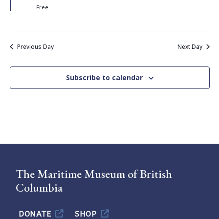
Free
Previous Day
Next Day
Subscribe to calendar
The Maritime Museum of British
Columbia
DONATE
SHOP