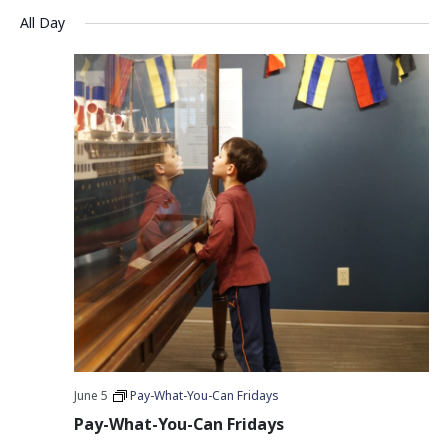
Vie
Search
Select
All Day
Nav
date.
and
Views
Navigati
June 5
Pay-What-You-Can Fridays
Pay-What-You-Can Fridays