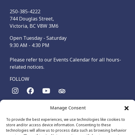
250-385-4222
744 Douglas Street,
Victoria, BC V8W 3M6
Open Tuesday - Saturday
9:30 AM - 4:30 PM
Please refer to our Events Calendar for all hours-
related notices.
FOLLOW
The Maritime Museum of British Columbia is on the
Manage Consent
territories of the lək̓ʷəŋən-speaking people, specifically the
Songhees and Xʷsepsəm (Esquimalt) Nations, who have been
To provide the best experiences, we use technologies like cookies to
on these lands and waters for thousands of years.
store and/or access device information. Consenting to these
technologies will allow us to process data such as browsing behavior