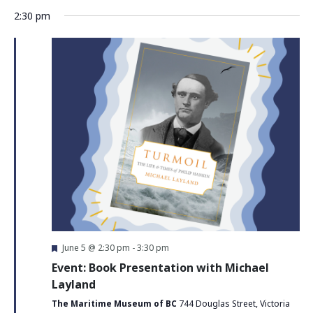
2:30 pm
Featured
June 5 @ 2:30 pm
-
3:30 pm
Event: Book Presentation with Michael
Layland
The Maritime Museum of BC
744 Douglas Street, Victoria