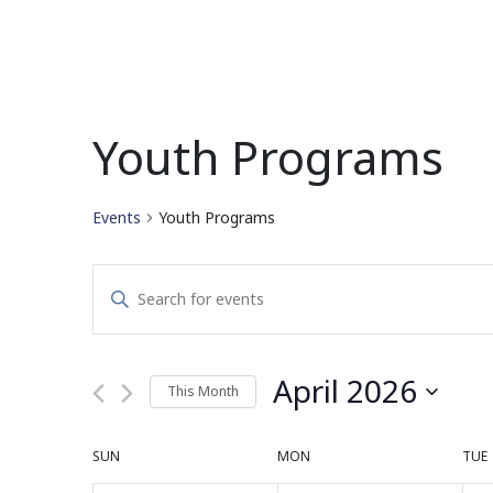
Youth Programs
Events
Youth Programs
Events
Enter
Search
Keyword.
Search
and
for
April 2026
This Month
Events
Views
by
Select
Navigation
Keyword.
date.
Calendar
SUN
MON
TUE