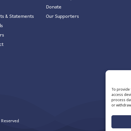
Donate
ts & Statements
Our Supporters
ds
rs
ct
To provide 
access devi
process dat
or withdraw
s Reserved