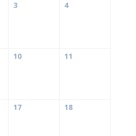
0
0
3
4
events,
events,
0
0
10
11
events,
events,
0
0
17
18
events,
events,