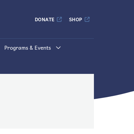
Columbia
DONATE
SHOP
Programs & Events