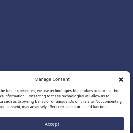
Manage Consent
the best experiences, we use technologies like cookies to store and/or
ce information. Consenting to these technologies will allow us to
a such as browsing behavior or unique IDs on this site. Not consenting
ing consent, may adversely affect certain features and functions.
Made by
The Number
Accept