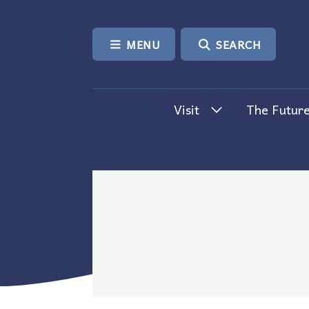
SKIP TO CONTENT
MENU
SEARCH
Visit
The Future