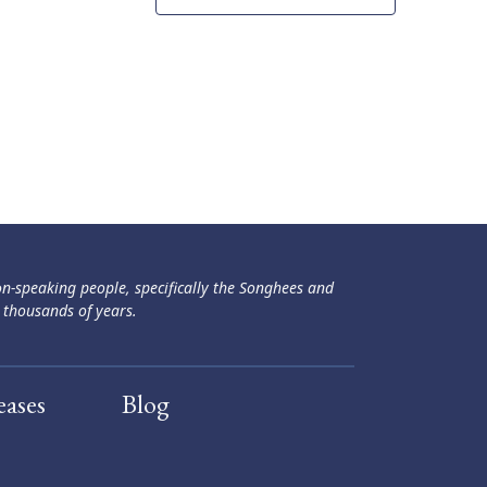
ən-speaking people, specifically the Songhees and
 thousands of years.
eases
Blog