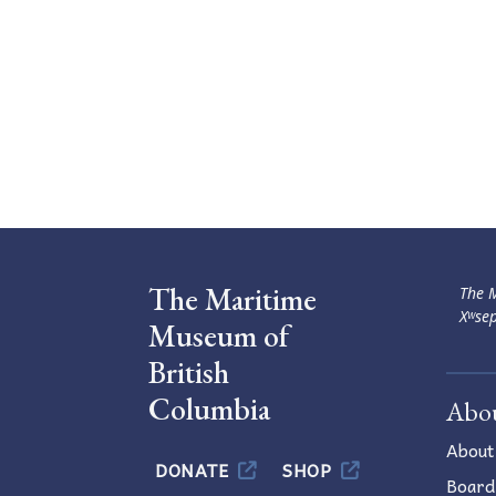
The Maritime
The M
Xʷsep
Museum of
British
Columbia
Abo
About
DONATE
SHOP
Board