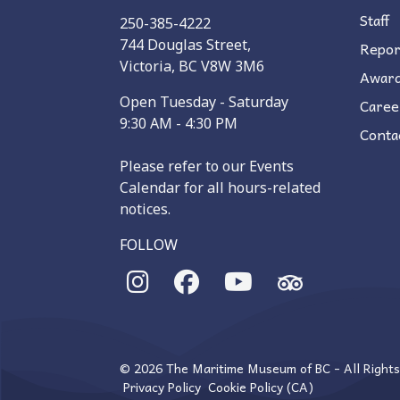
Staff
250-385-4222
744 Douglas Street,
Repor
Victoria, BC V8W 3M6
Awar
Open Tuesday - Saturday
Caree
9:30 AM - 4:30 PM
Conta
Please refer to our Events
Calendar for all hours-related
notices.
FOLLOW
© 2026 The Maritime Museum of BC - All Right
Privacy Policy
Cookie Policy (CA)