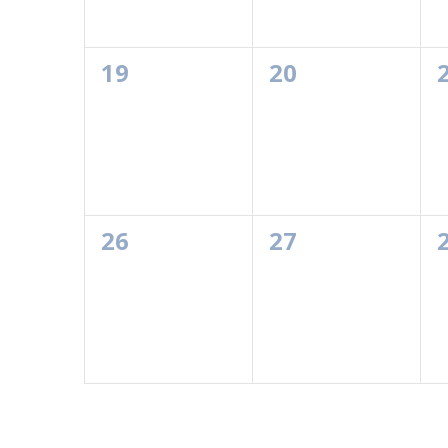
0
0
19
20
events,
events,
0
0
26
27
events,
events,