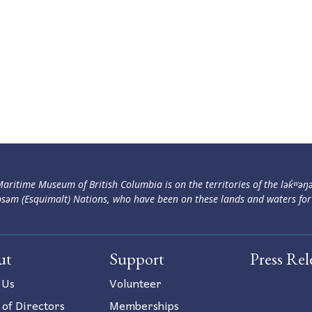
aritime Museum of British Columbia is on the territories of the lək̓ʷəŋ
səm (Esquimalt) Nations, who have been on these lands and waters for
ut
Support
Press Rel
 Us
Volunteer
 of Directors
Memberships