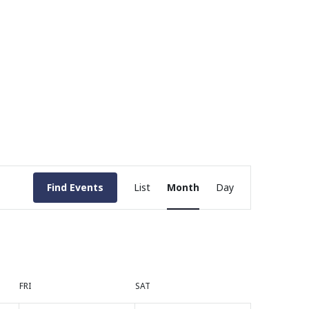
Event
Find Events
List
Month
Day
Views
Navigation
FRI
SAT