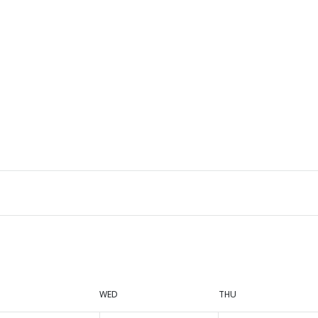
WED
THU