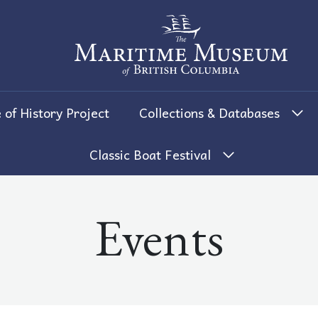
The Maritime Museum of British 
 of History Project
Collections & Databases
Classic Boat Festival
Events