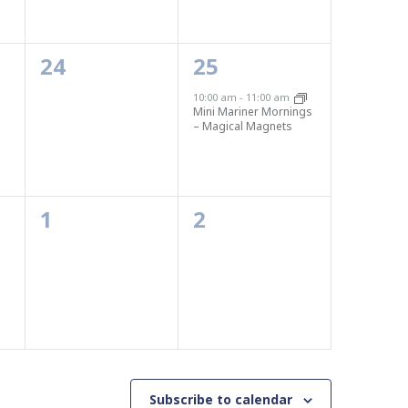
0
1
24
25
events,
event,
10:00 am
-
11:00 am
Mini Mariner Mornings
– Magical Magnets
0
0
1
2
events,
events,
Subscribe to calendar