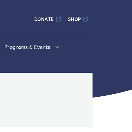
Columbia
DONATE
SHOP
Programs & Events