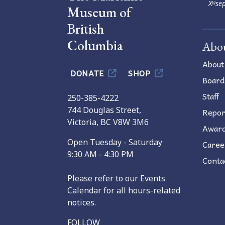
Xʷsep
Museum of
British
Columbia
Abo
About
DONATE
SHOP
Board
Staff
250-385-4222
744 Douglas Street,
Repor
Victoria, BC V8W 3M6
Awar
Open Tuesday - Saturday
Caree
9:30 AM - 4:30 PM
Conta
Please refer to our Events
Calendar for all hours-related
notices.
FOLLOW