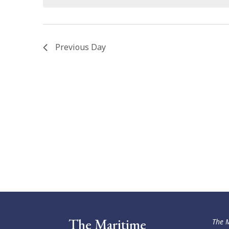
Previous Day
The Maritime
The M