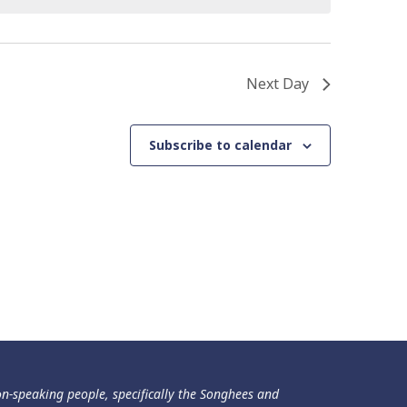
Next Day
Subscribe to calendar
ən-speaking people, specifically the Songhees and