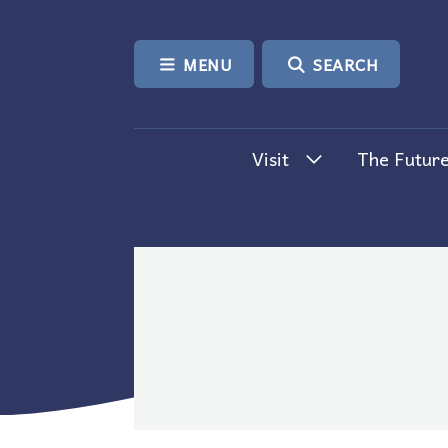
SKIP TO CONTENT
MENU
SEARCH
Visit
The Future