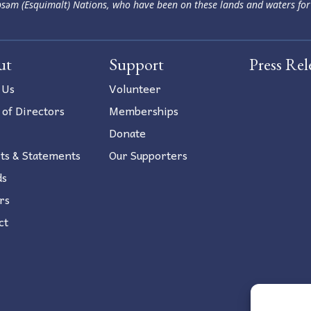
səm (Esquimalt) Nations, who have been on these lands and waters for
ut
Support
Press Rel
 Us
Volunteer
 of Directors
Memberships
Donate
ts & Statements
Our Supporters
ds
rs
ct