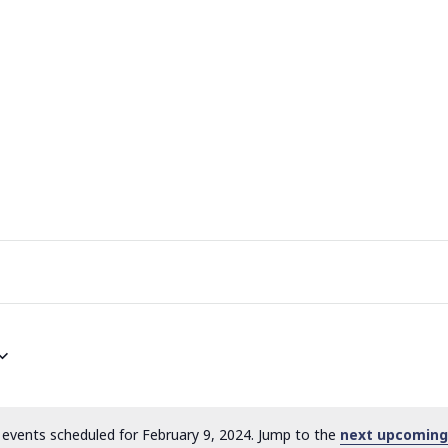
events scheduled for February 9, 2024. Jump to the
next upcoming