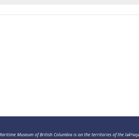
aritime Museum of British Columbia is on the territories of the lək̓ʷəŋ