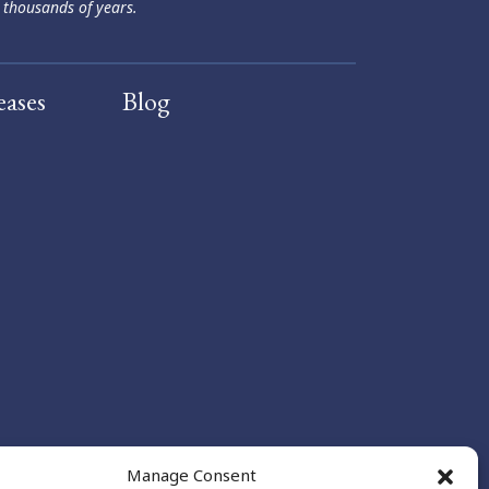
 thousands of years.
eases
Blog
Manage Consent