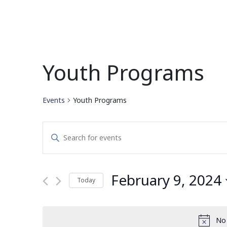
Youth Programs
Events
Youth Programs
Events
Enter
Search
Keyword.
Search
and
for
February 9, 2024
Today
Events
Views
by
Select
Navigation
Keyword.
date.
No 