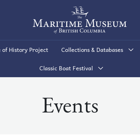
The Maritime Museum of British 
 of History Project
Collections & Databases
Classic Boat Festival
Events