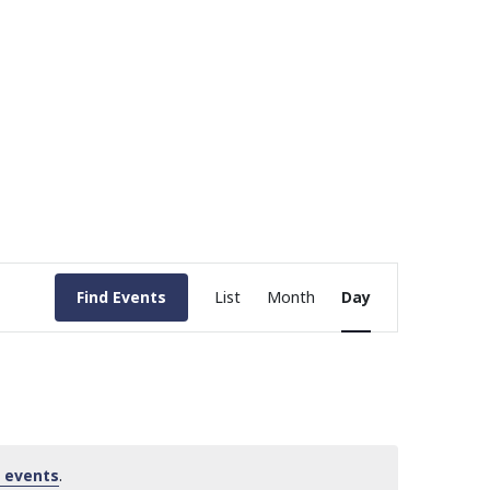
Event
Find Events
List
Month
Day
Views
Navigation
 events
.