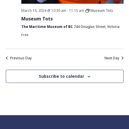
March 16, 2024 @ 10:30 am
-
11:15 am
Museum Tots
Museum Tots
The Maritime Museum of BC
744 Douglas Street, Victoria
Free
Previous Day
Next Day
Subscribe to calendar