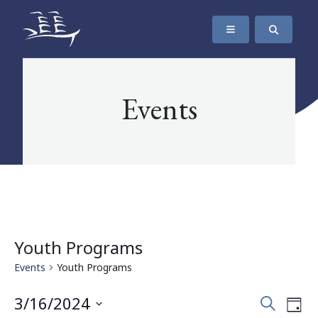
SKIP TO CONTENT
The Maritime Museum of British Columbia
Events
Youth Programs
Events
Youth Programs
Events
Eve
3/16/2024
Search
Day