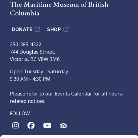
The Maritime Museum of British
Columbia
DONATE
SHOP
250-385-4222
744 Douglas Street,
Victoria, BC V8W 3M6
Open Tuesday - Saturday
9:30 AM - 4:30 PM
Please refer to our Events Calendar for all hours-
related notices.
FOLLOW