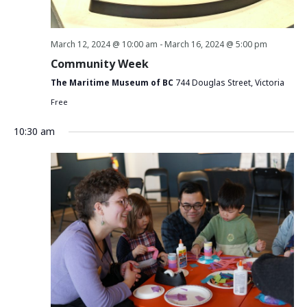
March 12, 2024 @ 10:00 am
-
March 16, 2024 @ 5:00 pm
Community Week
The Maritime Museum of BC
744 Douglas Street, Victoria
Free
10:30 am