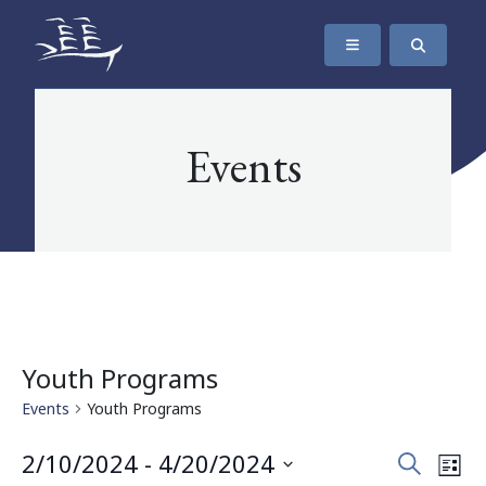
SKIP TO CONTENT
The Maritime Museum of British Columbia
Events
Youth Programs
Events
Youth Programs
Events
Eve
2/10/2024
 - 
4/20/2024
Search
List