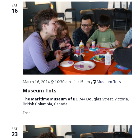
SAT
16
March 16, 2024 @ 10:30 am
-
11:15 am
Museum Tots
Museum Tots
The Maritime Museum of BC
744 Douglas Street, Victoria,
British Columbia, Canada
Free
SAT
23