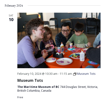
Vie
Search
Select
February 2024
Nav
date.
and
Views
SAT
10
Navigati
February 10, 2024 @ 10:30 am
-
11:15 am
Museum Tots
Museum Tots
The Maritime Museum of BC
744 Douglas Street, Victoria,
British Columbia, Canada
Free