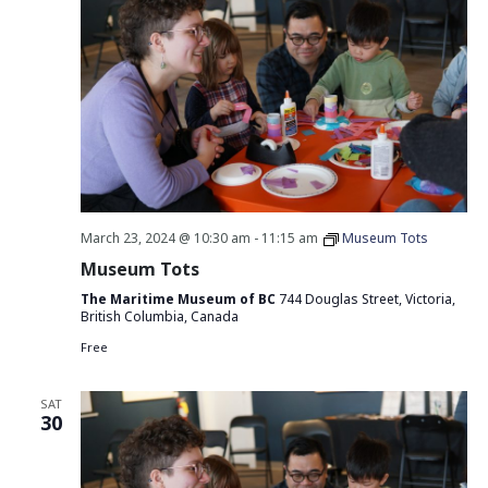
March 23, 2024 @ 10:30 am
-
11:15 am
Museum Tots
Museum Tots
The Maritime Museum of BC
744 Douglas Street, Victoria,
British Columbia, Canada
Free
SAT
30