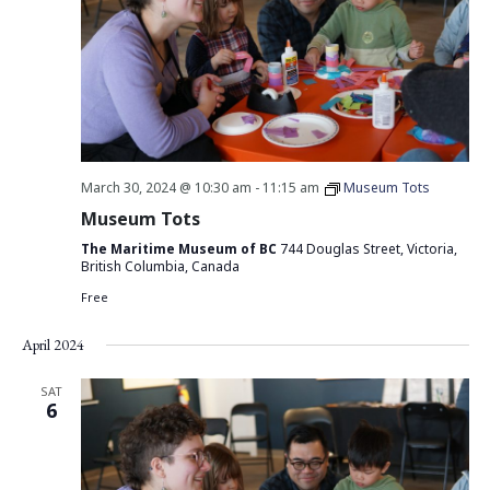
March 30, 2024 @ 10:30 am
-
11:15 am
Museum Tots
Museum Tots
The Maritime Museum of BC
744 Douglas Street, Victoria,
British Columbia, Canada
Free
April 2024
SAT
6