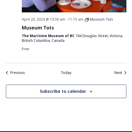
April 20, 2024 @ 10:30 am
-
11:15 am
Museum Tots
Museum Tots
The Maritime Museum of BC
744 Douglas Street, Victoria,
British Columbia, Canada
Free
Events
Event
Previous
Today
Next
Subscribe to calendar