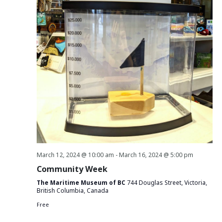
March 12, 2024 @ 10:00 am
-
March 16, 2024 @ 5:00 pm
Community Week
The Maritime Museum of BC
744 Douglas Street, Victoria,
British Columbia, Canada
Free