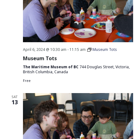
April 6, 2024 @ 10:30 am
-
11:15 am
Museum Tots
Museum Tots
The Maritime Museum of BC
744 Douglas Street, Victoria,
British Columbia, Canada
Free
SAT
13