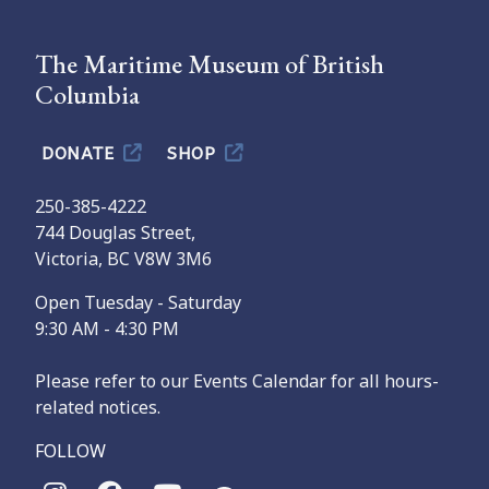
The Maritime Museum of British
Columbia
DONATE
SHOP
250-385-4222
744 Douglas Street,
Victoria, BC V8W 3M6
Open Tuesday - Saturday
9:30 AM - 4:30 PM
Please refer to our Events Calendar for all hours-
related notices.
FOLLOW