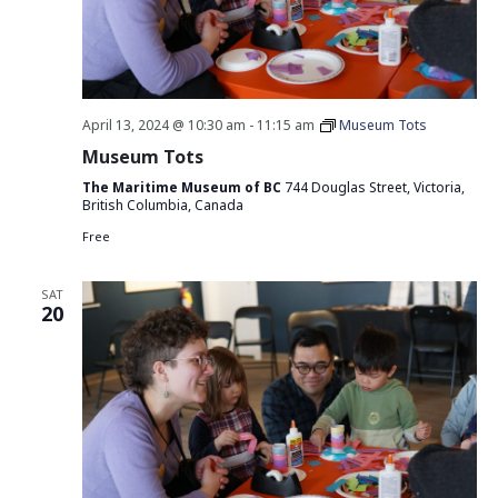
April 13, 2024 @ 10:30 am
-
11:15 am
Museum Tots
Museum Tots
The Maritime Museum of BC
744 Douglas Street, Victoria,
British Columbia, Canada
Free
SAT
20