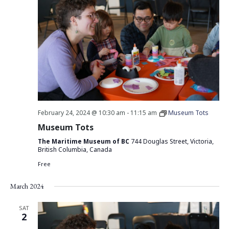
February 24, 2024 @ 10:30 am
-
11:15 am
Museum Tots
Museum Tots
The Maritime Museum of BC
744 Douglas Street, Victoria,
British Columbia, Canada
Free
March 2024
SAT
2