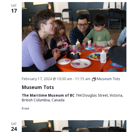
SAT
17
February 17, 2024 @ 10:30 am
-
11:15 am
Museum Tots
Museum Tots
The Maritime Museum of BC
744 Douglas Street, Victoria,
British Columbia, Canada
Free
SAT
24