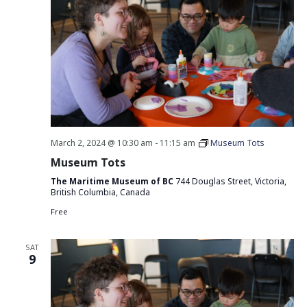
March 2, 2024 @ 10:30 am
-
11:15 am
Museum Tots
Museum Tots
The Maritime Museum of BC
744 Douglas Street, Victoria,
British Columbia, Canada
Free
SAT
9