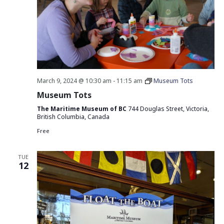
March 9, 2024 @ 10:30 am
-
11:15 am
Museum Tots
Museum Tots
The Maritime Museum of BC
744 Douglas Street, Victoria,
British Columbia, Canada
Free
TUE
12