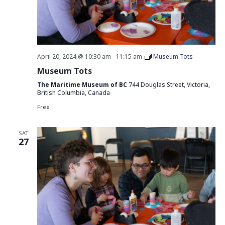
April 20, 2024 @ 10:30 am
-
11:15 am
Museum Tots
Museum Tots
The Maritime Museum of BC
744 Douglas Street, Victoria,
British Columbia, Canada
Free
SAT
27