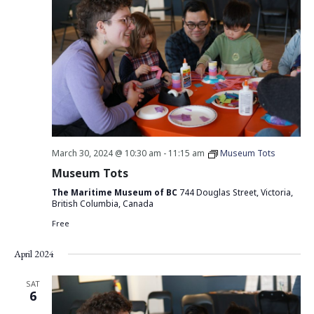
March 30, 2024 @ 10:30 am
-
11:15 am
Museum Tots
Museum Tots
The Maritime Museum of BC
744 Douglas Street, Victoria,
British Columbia, Canada
Free
April 2024
SAT
6