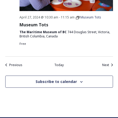
April 27, 2024 @ 10:30 am
-
11:15 am
Museum Tots
Museum Tots
The Maritime Museum of BC
744 Douglas Street, Victoria,
British Columbia, Canada
Free
Events
Event
Previous
Today
Next
Subscribe to calendar