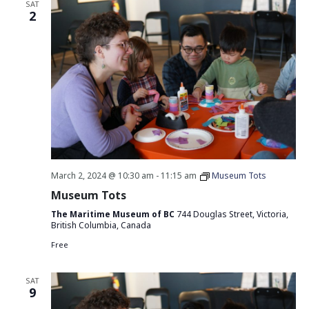
SAT
2
March 2, 2024 @ 10:30 am
-
11:15 am
Museum Tots
Museum Tots
The Maritime Museum of BC
744 Douglas Street, Victoria,
British Columbia, Canada
Free
SAT
9