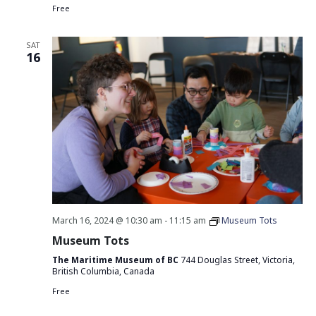
Free
SAT
16
March 16, 2024 @ 10:30 am
-
11:15 am
Museum Tots
Museum Tots
The Maritime Museum of BC
744 Douglas Street, Victoria,
British Columbia, Canada
Free