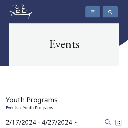
SKIP TO CONTENT
The Maritime Museum of British Columbia
Events
Youth Programs
Events
Youth Programs
Events
Eve
2/17/2024
 - 
4/27/2024
Search
List