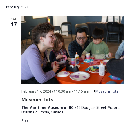
Vie
Search
Select
February 2024
Nav
date.
and
Views
SAT
17
Navigati
February 17, 2024 @ 10:30 am
-
11:15 am
Museum Tots
Museum Tots
The Maritime Museum of BC
744 Douglas Street, Victoria,
British Columbia, Canada
Free