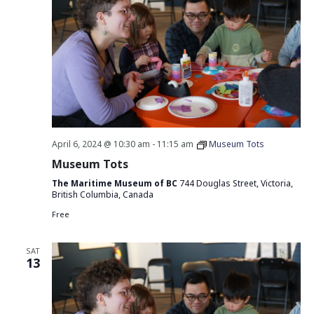
April 6, 2024 @ 10:30 am
-
11:15 am
Museum Tots
Museum Tots
The Maritime Museum of BC
744 Douglas Street, Victoria,
British Columbia, Canada
Free
SAT
13