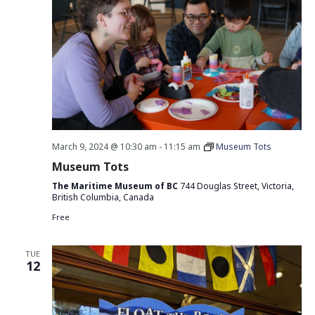
March 9, 2024 @ 10:30 am
-
11:15 am
Museum Tots
Museum Tots
The Maritime Museum of BC
744 Douglas Street, Victoria,
British Columbia, Canada
Free
TUE
12