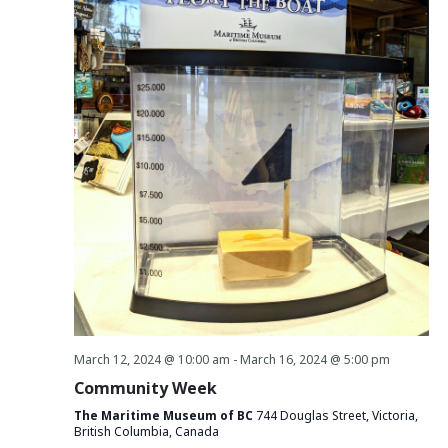
March 12, 2024 @ 10:00 am
-
March 16, 2024 @ 5:00 pm
Community Week
The Maritime Museum of BC
744 Douglas Street, Victoria,
British Columbia, Canada