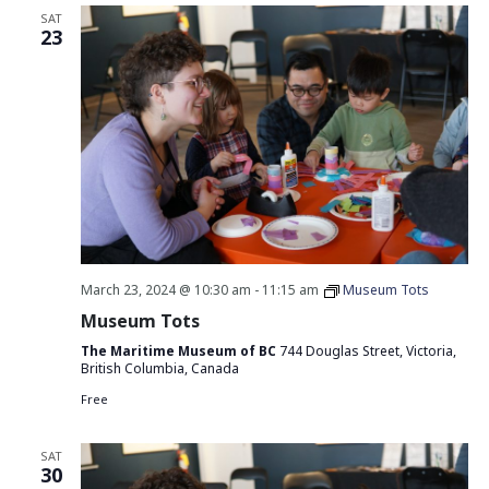
SAT
23
March 23, 2024 @ 10:30 am
-
11:15 am
Museum Tots
Museum Tots
The Maritime Museum of BC
744 Douglas Street, Victoria,
British Columbia, Canada
Free
SAT
30