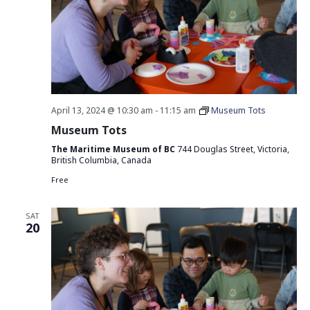
April 13, 2024 @ 10:30 am
-
11:15 am
Museum Tots
Museum Tots
The Maritime Museum of BC
744 Douglas Street, Victoria,
British Columbia, Canada
Free
SAT
20