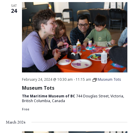
SAT
24
February 24, 2024 @ 10:30 am
-
11:15 am
Museum Tots
Museum Tots
The Maritime Museum of BC
744 Douglas Street, Victoria,
British Columbia, Canada
Free
March 2024