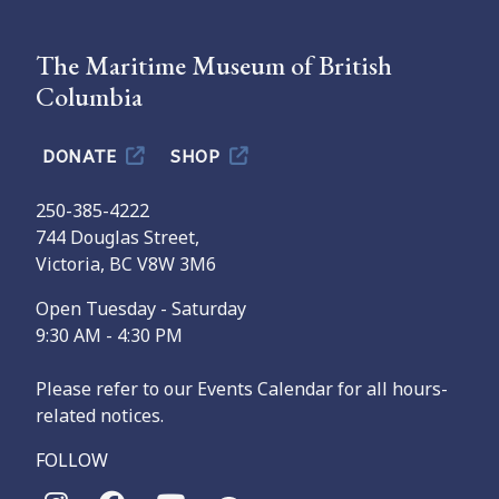
The Maritime Museum of British
Columbia
DONATE
SHOP
250-385-4222
744 Douglas Street,
Victoria, BC V8W 3M6
Open Tuesday - Saturday
9:30 AM - 4:30 PM
Please refer to our Events Calendar for all hours-
related notices.
FOLLOW