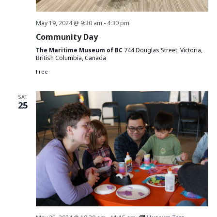
May 19, 2024 @ 9:30 am
-
4:30 pm
Community Day
The Maritime Museum of BC
744 Douglas Street, Victoria,
British Columbia, Canada
Free
SAT
25