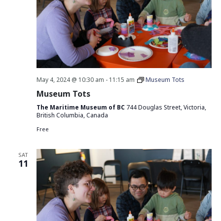
May 4, 2024 @ 10:30 am
-
11:15 am
Museum Tots
Museum Tots
The Maritime Museum of BC
744 Douglas Street, Victoria,
British Columbia, Canada
Free
SAT
11