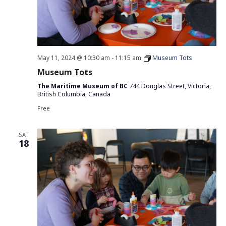
May 11, 2024 @ 10:30 am
-
11:15 am
Museum Tots
Museum Tots
The Maritime Museum of BC
744 Douglas Street, Victoria,
British Columbia, Canada
Free
SAT
18