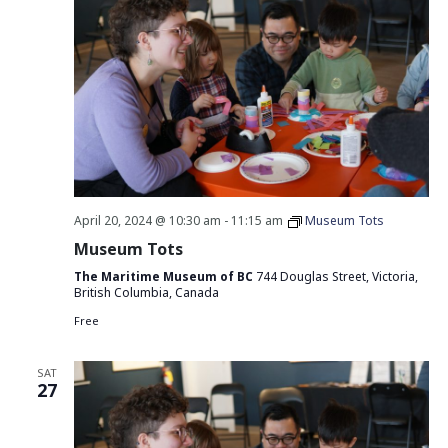
April 20, 2024 @ 10:30 am
-
11:15 am
Museum Tots
Museum Tots
The Maritime Museum of BC
744 Douglas Street, Victoria,
British Columbia, Canada
Free
SAT
27