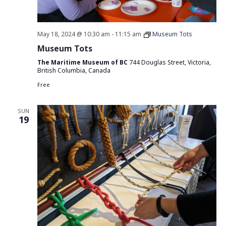
May 18, 2024 @ 10:30 am
-
11:15 am
Museum Tots
Museum Tots
The Maritime Museum of BC
744 Douglas Street, Victoria,
British Columbia, Canada
Free
SUN
19