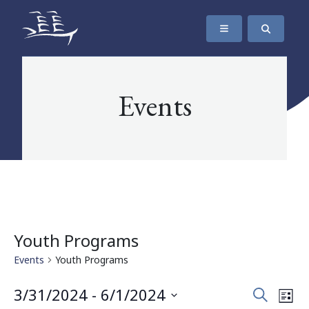
SKIP TO CONTENT
The Maritime Museum of British Columbia
Events
Youth Programs
Events
Youth Programs
Events
Eve
3/31/2024
 - 
6/1/2024
Search
List