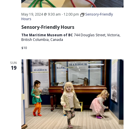
May 19, 2024 @ 9:30 am
-
12:00 pm
Sensory-Friendly
Hours
Sensory-Friendly Hours
The Maritime Museum of BC
744 Douglas Street, Victoria,
British Columbia, Canada
$10
SUN
19