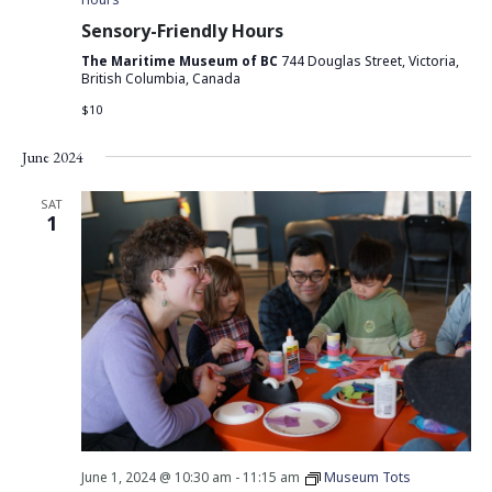
Sensory-Friendly Hours
The Maritime Museum of BC
744 Douglas Street, Victoria,
British Columbia, Canada
$10
June 2024
SAT
1
June 1, 2024 @ 10:30 am
-
11:15 am
Museum Tots