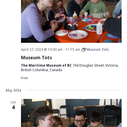
April 27, 2024 @ 10:30 am
-
11:15 am
Museum Tots
Museum Tots
The Maritime Museum of BC
744 Douglas Street, Victoria,
British Columbia, Canada
Free
May 2024
SAT
4