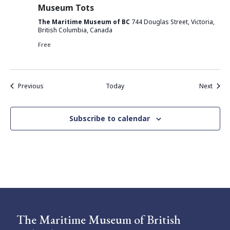
Museum Tots
The Maritime Museum of BC
744 Douglas Street, Victoria,
British Columbia, Canada
Free
Events
Event
Previous
Today
Next
Subscribe to calendar
The Maritime Museum of British