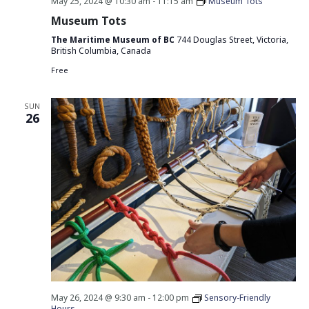
May 25, 2024 @ 10:30 am
-
11:15 am
Museum Tots
Museum Tots
The Maritime Museum of BC
744 Douglas Street, Victoria,
British Columbia, Canada
Free
SUN
26
May 26, 2024 @ 9:30 am
-
12:00 pm
Sensory-Friendly
Hours