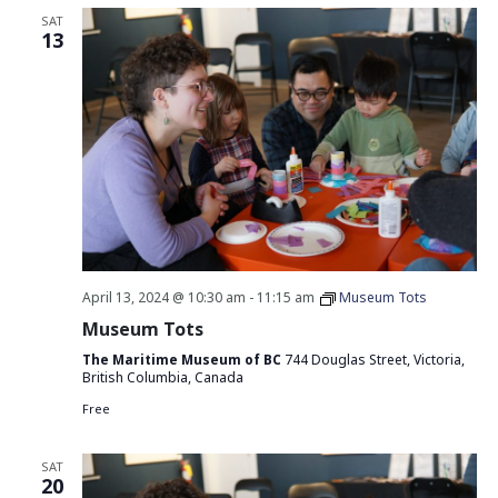
SAT
13
April 13, 2024 @ 10:30 am
-
11:15 am
Museum Tots
Museum Tots
The Maritime Museum of BC
744 Douglas Street, Victoria,
British Columbia, Canada
Free
SAT
20