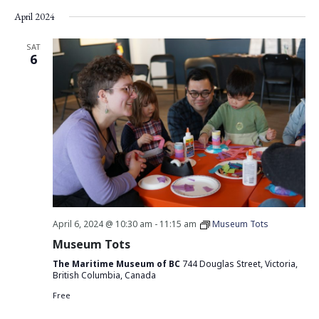
Vie
Search
Select
April 2024
Nav
date.
and
Views
SAT
6
Navigati
April 6, 2024 @ 10:30 am
-
11:15 am
Museum Tots
Museum Tots
The Maritime Museum of BC
744 Douglas Street, Victoria,
British Columbia, Canada
Free