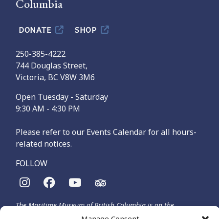
Columbia
DONATE
SHOP
250-385-4222
744 Douglas Street,
Victoria, BC V8W 3M6
Open Tuesday - Saturday
9:30 AM - 4:30 PM
Please refer to our Events Calendar for all hours-
related notices.
FOLLOW
The Maritime Museum of British Columbia is on the
territories of the lək̓ʷəŋən-speaking people, specifically the
Manage Consent