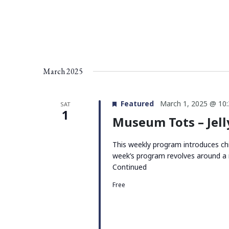
March 2025
Featured
March 1, 2025 @ 10
SAT
1
Museum Tots – Jell
This weekly program introduces chi
week’s program revolves around a 
Continued
Free