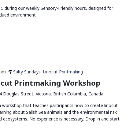
 during our weekly Sensory-Friendly hours, designed for
bdued environment.
 pm
Salty Sundays: Linocut Printmaking
nocut Printmaking Workshop
4 Douglas Street, Victoria, British Columbia, Canada
n workshop that teaches participants how to create linocut
arning about Salish Sea animals and the environmental risk
and ecosystems. No experience is necessary. Drop in and start