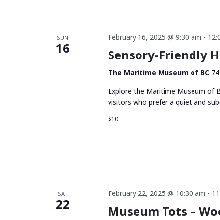
February 16, 2025 @ 9:30 am
-
12:
SUN
16
Sensory-Friendly 
The Maritime Museum of BC
74
Explore the Maritime Museum of BC
visitors who prefer a quiet and su
$10
February 22, 2025 @ 10:30 am
-
11
SAT
22
Museum Tots – Wo