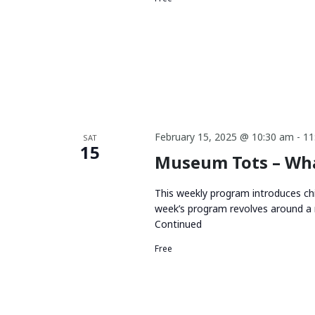
February 15, 2025 @ 10:30 am
-
11
SAT
15
Museum Tots – Wha
This weekly program introduces chi
week’s program revolves around a 
Continued
Free