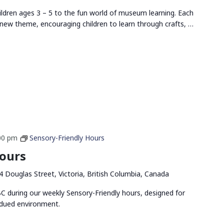
ldren ages 3 – 5 to the fun world of museum learning. Each
new theme, encouraging children to learn through crafts, …
00 pm
Sensory-Friendly Hours
Hours
4 Douglas Street, Victoria, British Columbia, Canada
 during our weekly Sensory-Friendly hours, designed for
bdued environment.