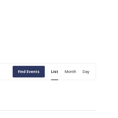
Event
Find Events
List
Month
Day
Views
Navigation