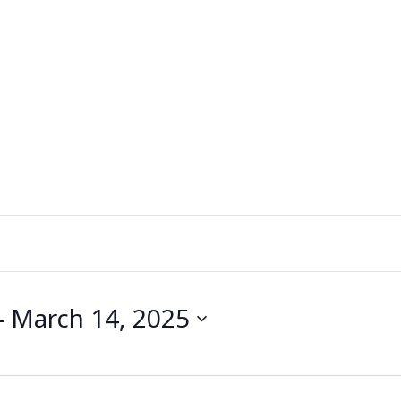
- 
March 14, 2025