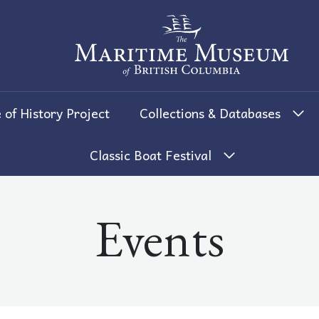
The Maritime Museum of British 
 of History Project
Collections & Databases
Classic Boat Festival
Events