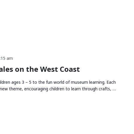
:15 am
les on the West Coast
ldren ages 3 – 5 to the fun world of museum learning. Each
new theme, encouraging children to learn through crafts, …