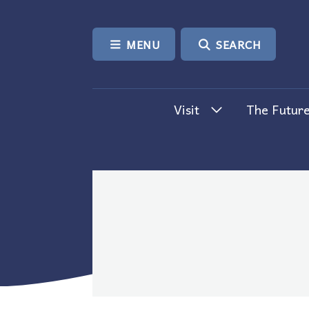
SKIP TO CONTENT
MENU
SEARCH
Visit
The Future