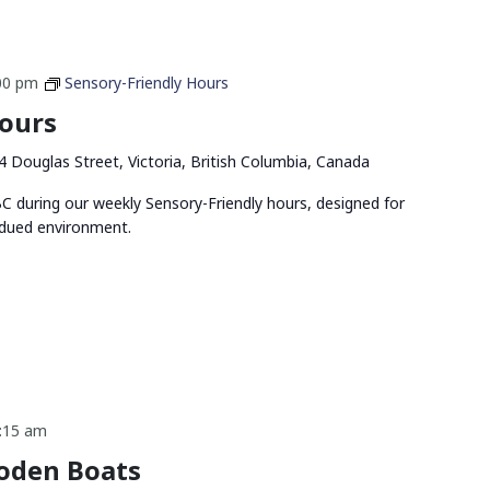
00 pm
Sensory-Friendly Hours
Hours
4 Douglas Street, Victoria, British Columbia, Canada
 during our weekly Sensory-Friendly hours, designed for
bdued environment.
:15 am
oden Boats