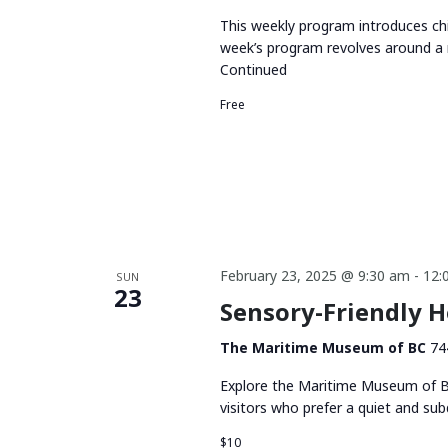
This weekly program introduces chi
week’s program revolves around a 
Continued
Free
February 23, 2025 @ 9:30 am
-
12:
SUN
23
Sensory-Friendly 
The Maritime Museum of BC
74
Explore the Maritime Museum of BC
visitors who prefer a quiet and su
$10