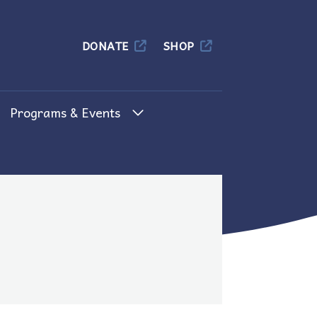
Columbia
DONATE
SHOP
Programs & Events