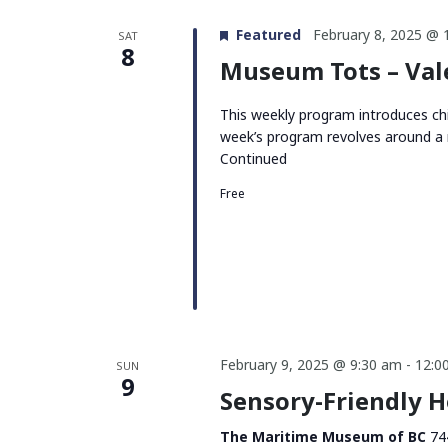
Featured
February 8, 2025 @ 
SAT
8
Museum Tots – Val
This weekly program introduces chi
week’s program revolves around a 
Continued
Free
February 9, 2025 @ 9:30 am
-
12:0
SUN
9
Sensory-Friendly 
The Maritime Museum of BC
74