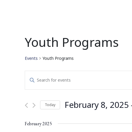
Youth Programs
Events
Youth Programs
Events
Enter
Search
Keyword.
Search
and
for
February 8, 2025
 
Today
Events
Views
by
Select
Navigation
Keyword.
date.
February 2025