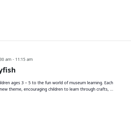
:30 am
-
11:15 am
yfish
ldren ages 3 – 5 to the fun world of museum learning. Each
new theme, encouraging children to learn through crafts, …