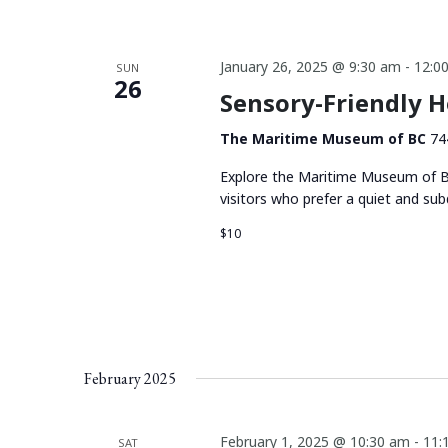
January 26, 2025 @ 9:30 am
-
12:0
SUN
26
Sensory-Friendly 
The Maritime Museum of BC
74
Explore the Maritime Museum of BC
visitors who prefer a quiet and su
$10
February 2025
February 1, 2025 @ 10:30 am
-
11:
SAT