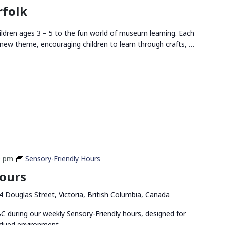
rfolk
ldren ages 3 – 5 to the fun world of museum learning. Each
new theme, encouraging children to learn through crafts, …
0 pm
Sensory-Friendly Hours
Hours
4 Douglas Street, Victoria, British Columbia, Canada
 during our weekly Sensory-Friendly hours, designed for
bdued environment.