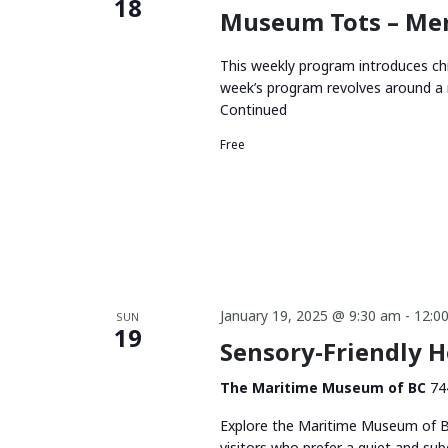
18
Museum Tots – Me
This weekly program introduces chi
week’s program revolves around a 
Continued
Free
January 19, 2025 @ 9:30 am
-
12:0
SUN
19
Sensory-Friendly 
The Maritime Museum of BC
74
Explore the Maritime Museum of BC
visitors who prefer a quiet and su