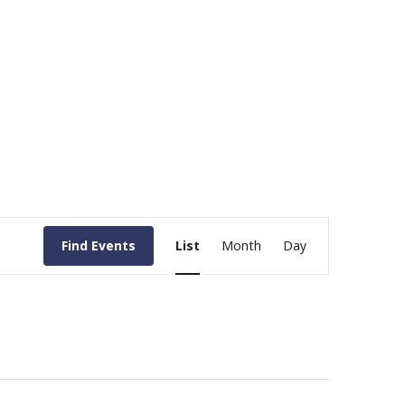
Event
Find Events
List
Month
Day
Views
Navigation