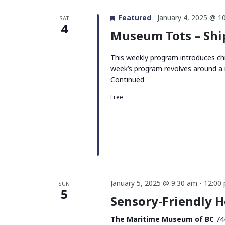
Featured
January 4, 2025 @ 1
SAT
4
Museum Tots – Sh
This weekly program introduces chi
week’s program revolves around a 
Continued
Free
January 5, 2025 @ 9:30 am
-
12:00
SUN
5
Sensory-Friendly 
The Maritime Museum of BC
74