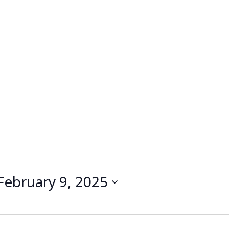
February 9, 2025