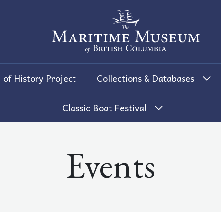
The Maritime Museum of British 
 of History Project
Collections & Databases
Classic Boat Festival
Events