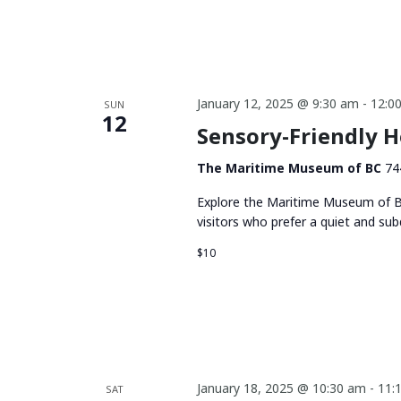
January 12, 2025 @ 9:30 am
-
12:0
SUN
12
Sensory-Friendly 
The Maritime Museum of BC
74
Explore the Maritime Museum of BC
visitors who prefer a quiet and su
$10
January 18, 2025 @ 10:30 am
-
11:
SAT