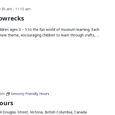
0:30 am
-
11:15 am
ipwrecks
ldren ages 3 – 5 to the fun world of museum learning. Each
new theme, encouraging children to learn through crafts, …
 pm
Sensory-Friendly Hours
Hours
4 Douglas Street, Victoria, British Columbia, Canada