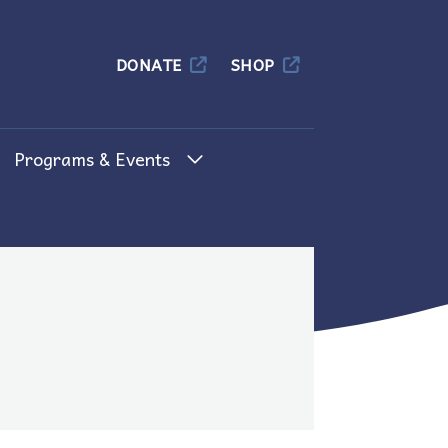
Columbia
DONATE
SHOP
Programs & Events