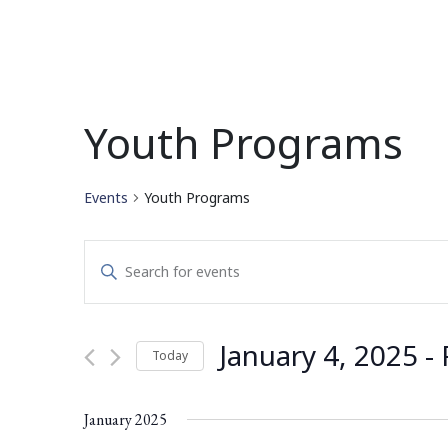
Youth Programs
Events
Youth Programs
Events
Enter
Search
Keyword.
Search
and
for
January 4, 2025
 - 
Today
Events
Views
by
Select
Navigation
Keyword.
date.
January 2025