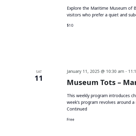
Explore the Maritime Museum of BC
visitors who prefer a quiet and su
$10
January 11, 2025 @ 10:30 am
-
11:
SAT
11
Museum Tots – Mar
This weekly program introduces chi
week’s program revolves around a 
Continued
Free