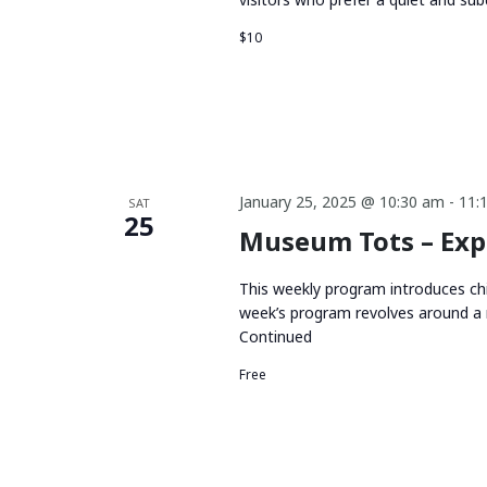
$10
January 25, 2025 @ 10:30 am
-
11:
SAT
25
Museum Tots – Exp
This weekly program introduces chi
week’s program revolves around a 
Continued
Free