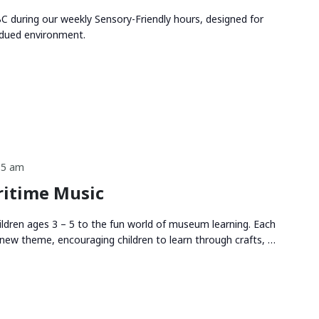
 during our weekly Sensory-Friendly hours, designed for
bdued environment.
15 am
itime Music
ldren ages 3 – 5 to the fun world of museum learning. Each
new theme, encouraging children to learn through crafts, …