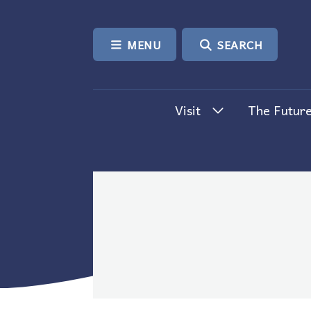
SKIP TO CONTENT
MENU
SEARCH
Visit
The Future