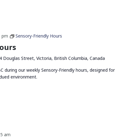
0 pm
Sensory-Friendly Hours
Hours
4 Douglas Street, Victoria, British Columbia, Canada
 during our weekly Sensory-Friendly hours, designed for
bdued environment.
15 am