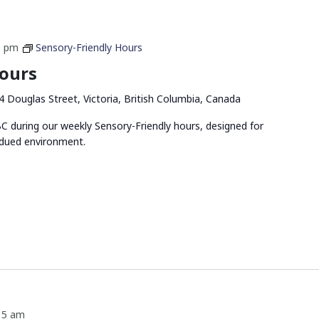
0 pm
Sensory-Friendly Hours
Hours
4 Douglas Street, Victoria, British Columbia, Canada
 during our weekly Sensory-Friendly hours, designed for
bdued environment.
15 am