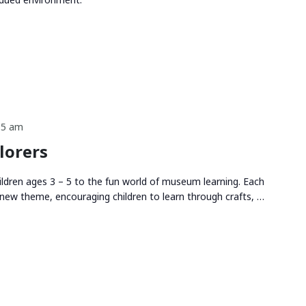
15 am
lorers
ldren ages 3 – 5 to the fun world of museum learning. Each
new theme, encouraging children to learn through crafts, …