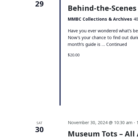
29
Behind-the-Scenes 
MMBC Collections & Archives
40
Have you ever wondered what’s be
Now’s your chance to find out duri
month’s guide is …
Continued
$20.00
November 30, 2024 @ 10:30 am
-
SAT
30
Museum Tots – All