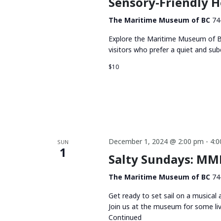
Sensory-Friendly 
The Maritime Museum of BC
74
Explore the Maritime Museum of BC
visitors who prefer a quiet and su
$10
December 1, 2024 @ 2:00 pm
-
4:
SUN
1
Salty Sundays: MMB
The Maritime Museum of BC
74
Get ready to set sail on a musical
Join us at the museum for some li
Continued