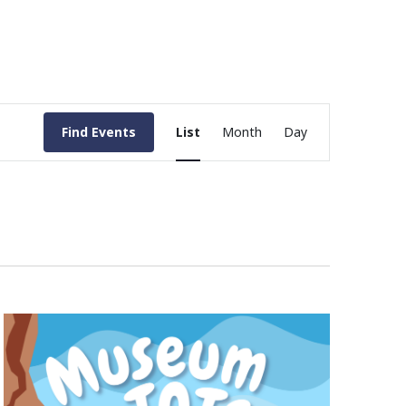
Event
Find Events
List
Month
Day
Views
Navigation