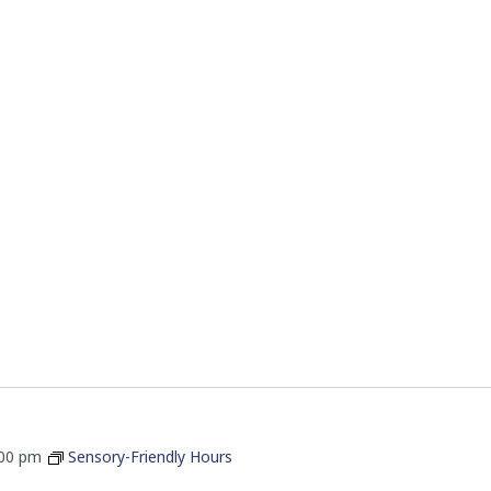
:00 pm
Sensory-Friendly Hours