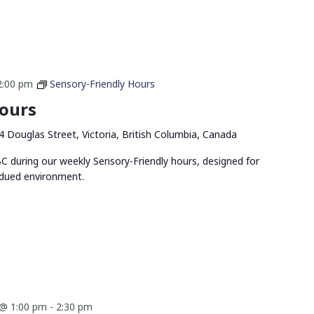
2:00 pm
Sensory-Friendly Hours
Hours
4 Douglas Street, Victoria, British Columbia, Canada
 during our weekly Sensory-Friendly hours, designed for
bdued environment.
@ 1:00 pm
-
2:30 pm