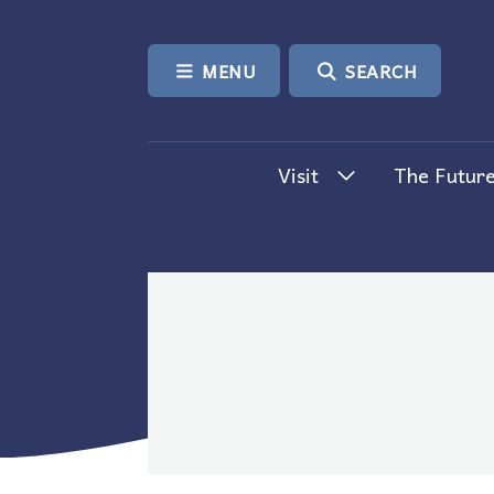
SKIP TO CONTENT
MENU
SEARCH
Visit
The Future