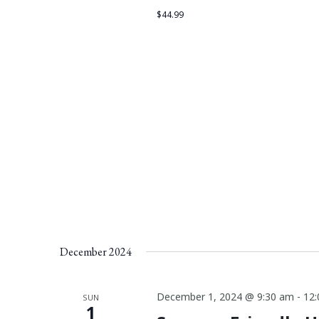
$44.99
December 2024
December 1, 2024 @ 9:30 am
-
12
SUN
1