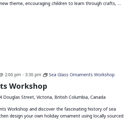
new theme, encouraging children to learn through crafts, …
@ 2:00 pm
-
3:30 pm
Sea Glass Ornaments Workshop
nts Workshop
4 Douglas Street, Victoria, British Columbia, Canada
nts Workshop and discover the fascinating history of sea
, then design your own holiday ornament using locally sourced