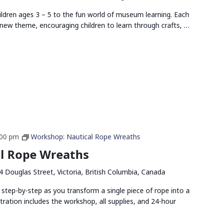
ldren ages 3 – 5 to the fun world of museum learning. Each
new theme, encouraging children to learn through crafts, …
:00 pm
Workshop: Nautical Rope Wreaths
l Rope Wreaths
4 Douglas Street, Victoria, British Columbia, Canada
 step-by-step as you transform a single piece of rope into a
stration includes the workshop, all supplies, and 24-hour