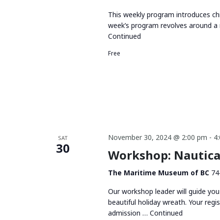
This weekly program introduces chi
week’s program revolves around a 
Continued
Free
November 30, 2024 @ 2:00 pm
-
4
SAT
30
Workshop: Nautica
The Maritime Museum of BC
74
Our workshop leader will guide you
beautiful holiday wreath. Your regi
admission …
Continued