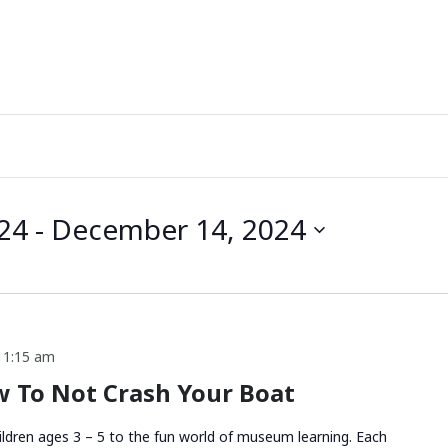
24
 - 
December 14, 2024
11:15 am
 To Not Crash Your Boat
ldren ages 3 – 5 to the fun world of museum learning. Each