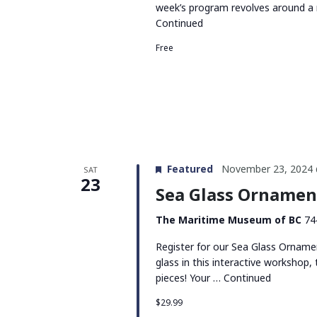
week’s program revolves around a 
Continued
Free
Featured
November 23, 2024 
SAT
23
Sea Glass Orname
The Maritime Museum of BC
74
Register for our Sea Glass Orname
glass in this interactive workshop
pieces! Your …
Continued
$29.99