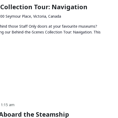
Collection Tour: Navigation
00 Seymour Place, Victoria, Canada
hind those Staff Only doors at your favourite museums?
ng our Behind-the-Scenes Collection Tour: Navigation. This
11:15 am
 Aboard the Steamship