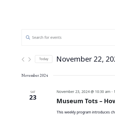
Events
Enter
Search
Keyword.
Search
and
for
November 22, 20
Today
Events
Views
by
Select
Navigation
Keyword.
date.
November 2024
November 23, 2024 @ 10:30 am
-
SAT
23
Museum Tots – How
This weekly program introduces chi