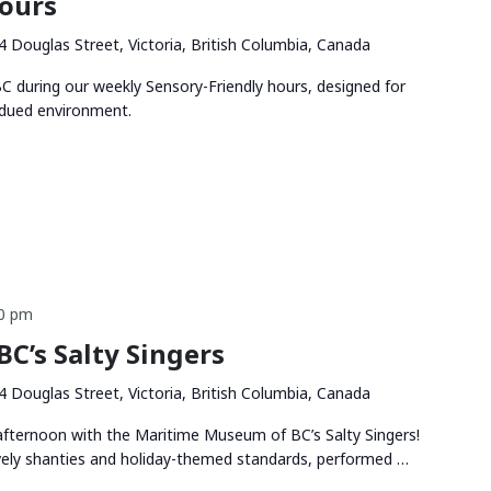
Hours
4 Douglas Street, Victoria, British Columbia, Canada
 during our weekly Sensory-Friendly hours, designed for
bdued environment.
00 pm
C’s Salty Singers
4 Douglas Street, Victoria, British Columbia, Canada
 afternoon with the Maritime Museum of BC’s Salty Singers!
vely shanties and holiday-themed standards, performed …