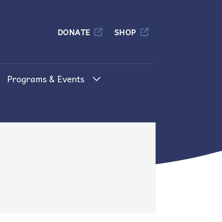
Columbia
DONATE
SHOP
Programs & Events