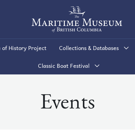
The Maritime Museum of British 
 of History Project
Collections & Databases
Classic Boat Festival
Events