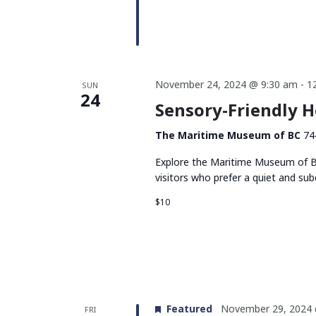
November 24, 2024 @ 9:30 am
-
1
SUN
24
Sensory-Friendly 
The Maritime Museum of BC
74
Explore the Maritime Museum of BC
visitors who prefer a quiet and su
$10
Featured
November 29, 2024 
FRI