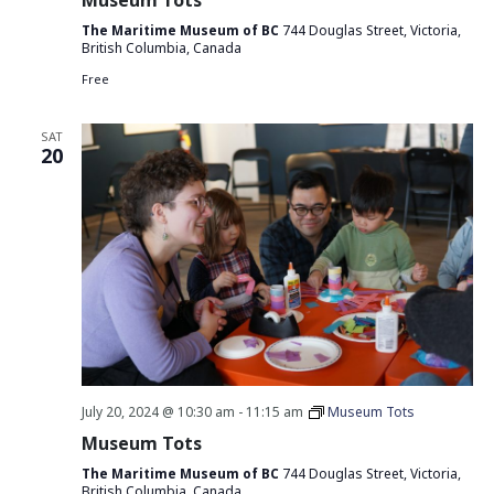
Museum Tots
The Maritime Museum of BC
744 Douglas Street, Victoria,
British Columbia, Canada
Free
SAT
20
July 20, 2024 @ 10:30 am
-
11:15 am
Museum Tots
Museum Tots
The Maritime Museum of BC
744 Douglas Street, Victoria,
British Columbia, Canada