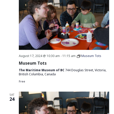
August 17, 2024 @ 10:30 am
-
11:15 am
Museum Tots
Museum Tots
The Maritime Museum of BC
744 Douglas Street, Victoria,
British Columbia, Canada
Free
SAT
24