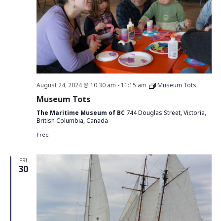
August 24, 2024 @ 10:30 am
-
11:15 am
Museum Tots
Museum Tots
The Maritime Museum of BC
744 Douglas Street, Victoria,
British Columbia, Canada
Free
FRI
30