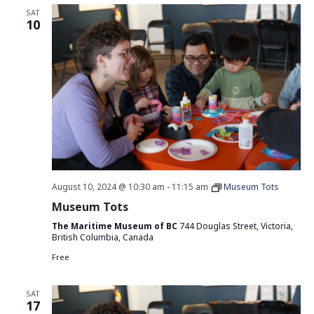
SAT
10
August 10, 2024 @ 10:30 am
-
11:15 am
Museum Tots
Museum Tots
The Maritime Museum of BC
744 Douglas Street, Victoria,
British Columbia, Canada
Free
SAT
17