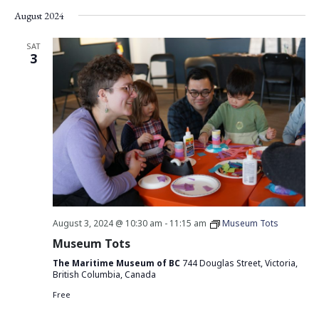
August 2024
SAT
3
August 3, 2024 @ 10:30 am
-
11:15 am
Museum Tots
Museum Tots
The Maritime Museum of BC
744 Douglas Street, Victoria,
British Columbia, Canada
Free