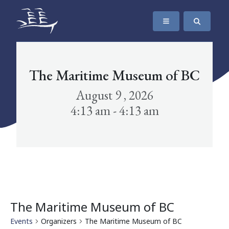
SKIP TO CONTENT
The Maritime Museum of British Columbia
The Maritime Museum of BC
August 9 , 2026
4:13 am - 4:13 am
The Maritime Museum of BC
Events
Organizers
The Maritime Museum of BC