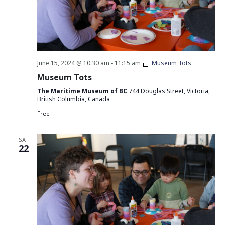
June 15, 2024 @ 10:30 am
-
11:15 am
Museum Tots
Museum Tots
The Maritime Museum of BC
744 Douglas Street, Victoria,
British Columbia, Canada
Free
SAT
22