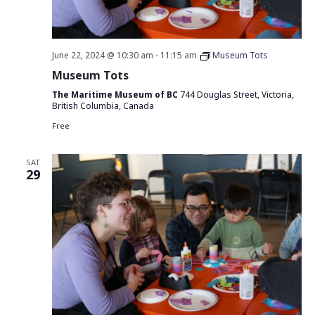
June 22, 2024 @ 10:30 am
-
11:15 am
Museum Tots
Museum Tots
The Maritime Museum of BC
744 Douglas Street, Victoria,
British Columbia, Canada
Free
SAT
29