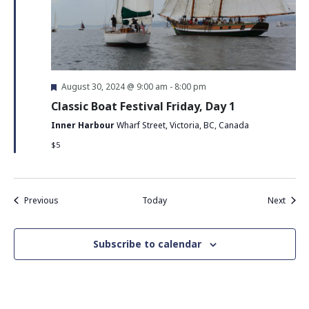
Featured
August 30, 2024 @ 9:00 am
-
8:00 pm
Classic Boat Festival Friday, Day 1
Inner Harbour
Wharf Street, Victoria, BC, Canada
$5
Events
Event
Previous
Today
Next
Subscribe to calendar