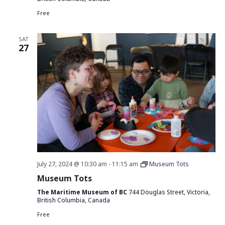
Free
SAT
27
July 27, 2024 @ 10:30 am
-
11:15 am
Museum Tots
Museum Tots
The Maritime Museum of BC
744 Douglas Street, Victoria,
British Columbia, Canada
Free