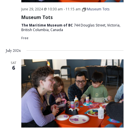
June 29, 2024 @ 10:30 am
-
11:15 am
Museum Tots
Museum Tots
The Maritime Museum of BC
744 Douglas Street, Victoria,
British Columbia, Canada
Free
July 2024
SAT
6