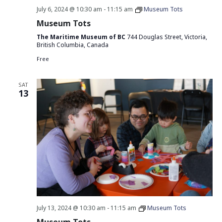
July 6, 2024 @ 10:30 am
-
11:15 am
Museum Tots
Museum Tots
The Maritime Museum of BC
744 Douglas Street, Victoria,
British Columbia, Canada
Free
SAT
13
July 13, 2024 @ 10:30 am
-
11:15 am
Museum Tots