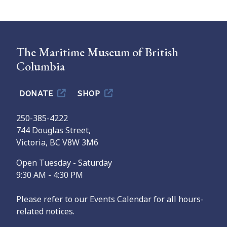
The Maritime Museum of British
Columbia
DONATE
SHOP
250-385-4222
744 Douglas Street,
Victoria, BC V8W 3M6
Open Tuesday - Saturday
9:30 AM - 4:30 PM
Please refer to our Events Calendar for all hours-
related notices.