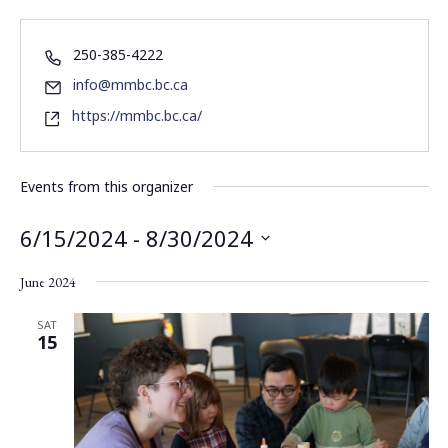
250-385-4222
info@mmbc.bc.ca
https://mmbc.bc.ca/
Events from this organizer
6/15/2024
 - 
8/30/2024
Select
June 2024
date.
SAT
15