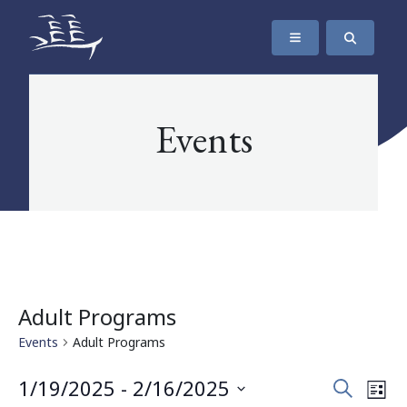
SKIP TO CONTENT
The Maritime Museum of British Columbia
Events
Adult Programs
Events
Adult Programs
Events
Eve
1/19/2025
 - 
2/16/2025
Search
List