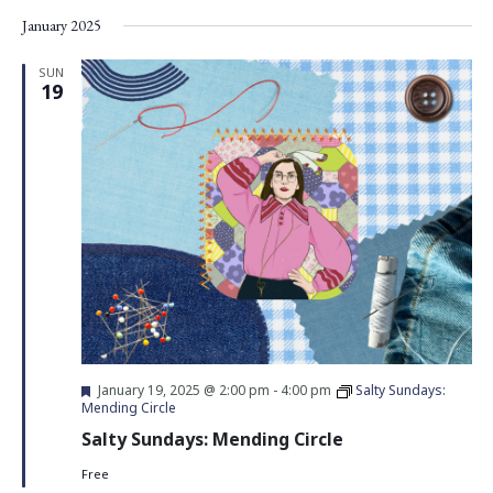
Vie
Search
Select
January 2025
Nav
date.
and
Views
SUN
19
Navigati
Featured
January 19, 2025 @ 2:00 pm
-
4:00 pm
Salty Sundays:
Mending Circle
Salty Sundays: Mending Circle
Free