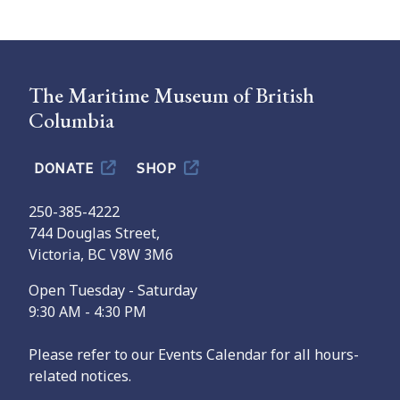
The Maritime Museum of British
Columbia
DONATE
SHOP
250-385-4222
744 Douglas Street,
Victoria, BC V8W 3M6
Open Tuesday - Saturday
9:30 AM - 4:30 PM
Please refer to our Events Calendar for all hours-
related notices.