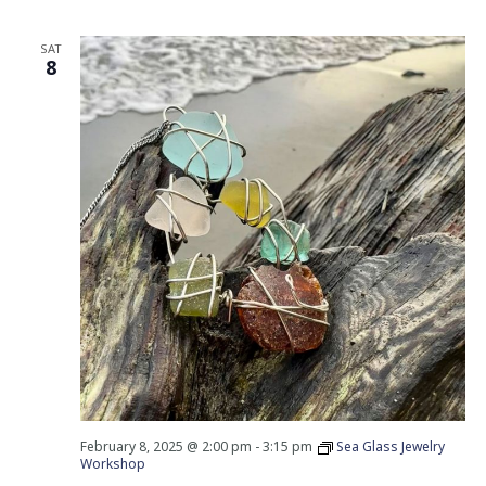
SAT
8
February 8, 2025 @ 2:00 pm
-
3:15 pm
Sea Glass Jewelry
Workshop