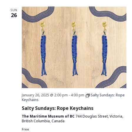
SUN
26
January 26, 2025 @ 2:00 pm
-
4:00 pm
Salty Sundays: Rope
Keychains
Salty Sundays: Rope Keychains
The Maritime Museum of BC
744 Douglas Street, Victoria,
British Columbia, Canada
Free