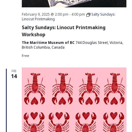
February 9, 2025 @ 2:00 pm
-
4:00 pm
Salty Sundays:
Linocut Printmaking
Salty Sundays: Linocut Printmaking
Workshop
The Maritime Museum of BC
744 Douglas Street, Victoria,
British Columbia, Canada
Free
FRI
14