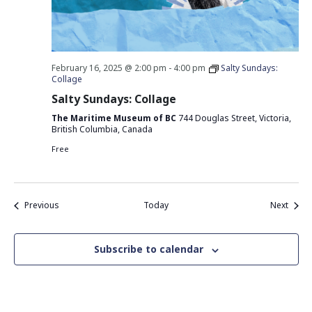
February 16, 2025 @ 2:00 pm
-
4:00 pm
Salty Sundays:
Collage
Salty Sundays: Collage
The Maritime Museum of BC
744 Douglas Street, Victoria,
British Columbia, Canada
Free
Events
Event
Previous
Today
Next
Subscribe to calendar