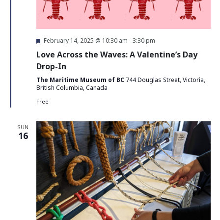
Featured
February 14, 2025 @ 10:30 am
-
3:30 pm
Love Across the Waves: A Valentine’s Day
Drop-In
The Maritime Museum of BC
744 Douglas Street, Victoria,
British Columbia, Canada
Free
SUN
16