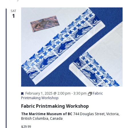
SAT
1
Featured
February 1, 2025 @ 2:00 pm
-
3:30 pm
Fabric
Printmaking Workshop
Fabric Printmaking Workshop
The Maritime Museum of BC
744 Douglas Street, Victoria,
British Columbia, Canada
$29.99