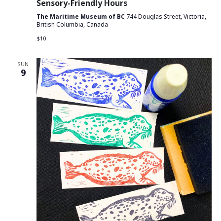
Sensory-Friendly Hours
The Maritime Museum of BC
744 Douglas Street, Victoria,
British Columbia, Canada
$10
SUN
9