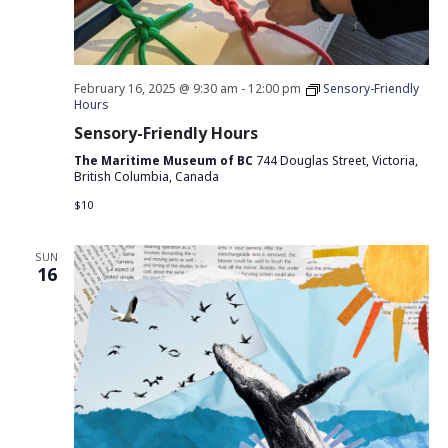
February 16, 2025 @ 9:30 am
-
12:00 pm
Sensory-Friendly
Hours
Sensory-Friendly Hours
The Maritime Museum of BC
744 Douglas Street, Victoria,
British Columbia, Canada
$10
SUN
16