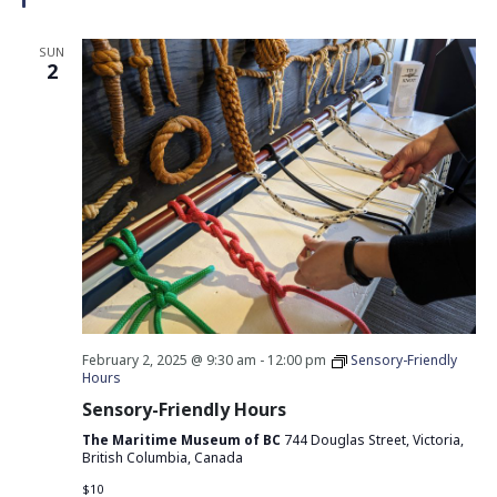
SUN
2
February 2, 2025 @ 9:30 am
-
12:00 pm
Sensory-Friendly
Hours
Sensory-Friendly Hours
The Maritime Museum of BC
744 Douglas Street, Victoria,
British Columbia, Canada
$10