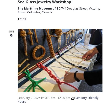
Sea Glass Jewelry Workshop
The Maritime Museum of BC
744 Douglas Street, Victoria,
British Columbia, Canada
$29.99
SUN
9
February 9, 2025 @ 9:30 am
-
12:00 pm
Sensory-Friendly
Hours