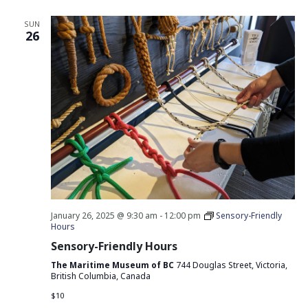
SUN
26
January 26, 2025 @ 9:30 am
-
12:00 pm
Sensory-Friendly
Hours
Sensory-Friendly Hours
The Maritime Museum of BC
744 Douglas Street, Victoria,
British Columbia, Canada
$10