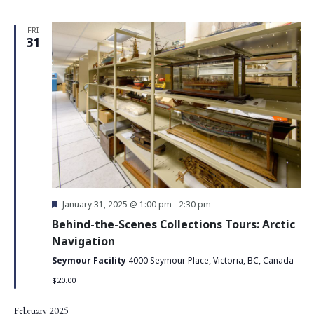
FRI
31
Featured
January 31, 2025 @ 1:00 pm
-
2:30 pm
Behind-the-Scenes Collections Tours: Arctic
Navigation
Seymour Facility
4000 Seymour Place, Victoria, BC, Canada
$20.00
February 2025