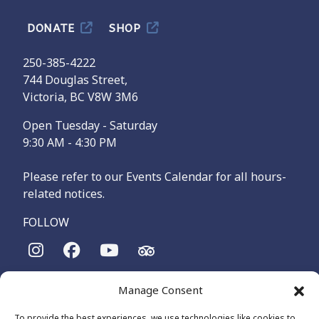
DONATE
SHOP
250-385-4222
744 Douglas Street,
Victoria, BC V8W 3M6
Open Tuesday - Saturday
9:30 AM - 4:30 PM
Please refer to our Events Calendar for all hours-
related notices.
FOLLOW
The Maritime Museum of British Columbia is on the
Manage Consent
territories of the lək̓ʷəŋən-speaking people, specifically the
Songhees and Xʷsepsəm (Esquimalt) Nations, who have been
To provide the best experiences, we use technologies like cookies to