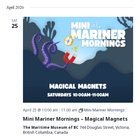
Vie
Search
Select
April 2026
Nav
date.
and
Views
SAT
25
Navigati
April 25 @ 10:00 am
-
11:00 am
Mini Mariner Mornings
Mini Mariner Mornings – Magical Magnets
The Maritime Museum of BC
744 Douglas Street, Victoria,
British Columbia, Canada