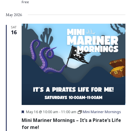
Free
May 2026
SAT
16
Featured
May 16 @ 10:00 am
-
11:00 am
Mini Mariner Mornings
Mini Mariner Mornings – It’s a Pirate’s Life
for me!