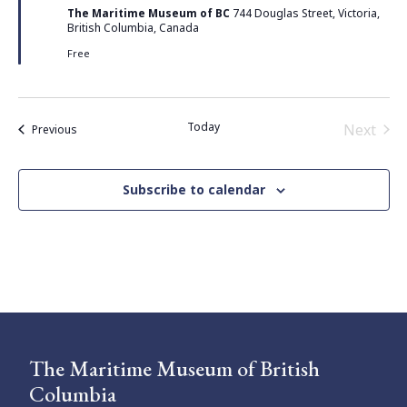
The Maritime Museum of BC
744 Douglas Street, Victoria,
British Columbia, Canada
Free
Today
Next
Events
Previous
Events
Subscribe to calendar
The Maritime Museum of British
Columbia