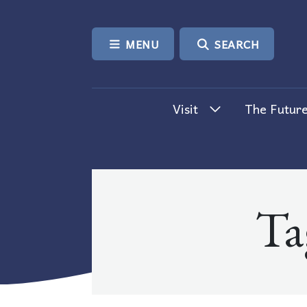
SKIP TO CONTENT
MENU
SEARCH
Visit
The Future
Ta