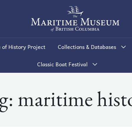
The Maritime Museum of British 
 of History Project
Collections & Databases
Classic Boat Festival
g:
maritime hist