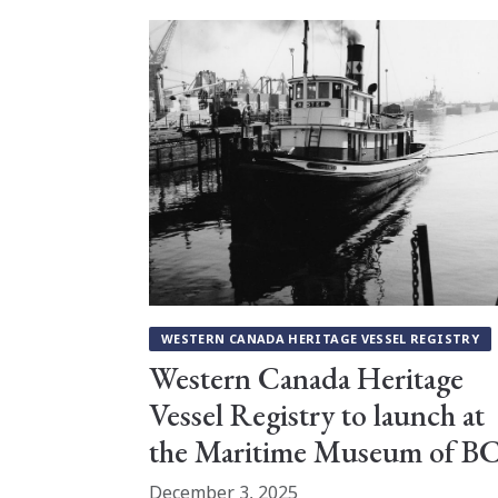
WESTERN CANADA HERITAGE VESSEL REGISTRY
Western Canada Heritage
Vessel Registry to launch at
the Maritime Museum of B
December 3, 2025