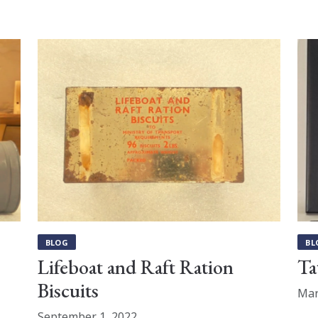
BLOG
BL
Lifeboat and Raft Ration
Ta
Biscuits
Mar
September 1, 2022