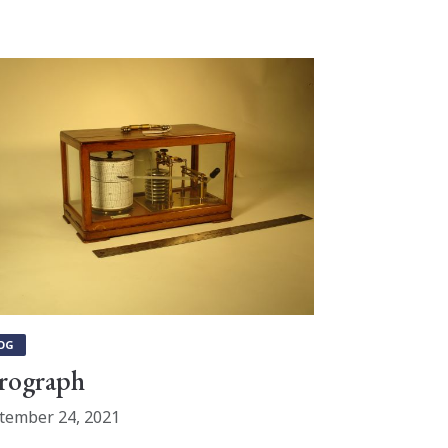
OG
rograph
tember 24, 2021