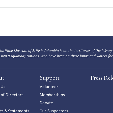
aritime Museum of British Columbia is on the territories of the lək̓ʷəŋ
səm (Esquimalt) Nations, who have been on these lands and waters for
ut
Support
Press Rel
 Us
Volunteer
 of Directors
Memberships
Donate
ts & Statements
Our Supporters