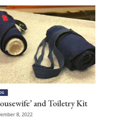
OG
ousewife’ and Toiletry Kit
ember 8, 2022