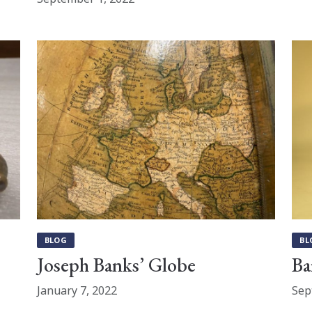
BLOG
BL
Joseph Banks’ Globe
Ba
January 7, 2022
Sep