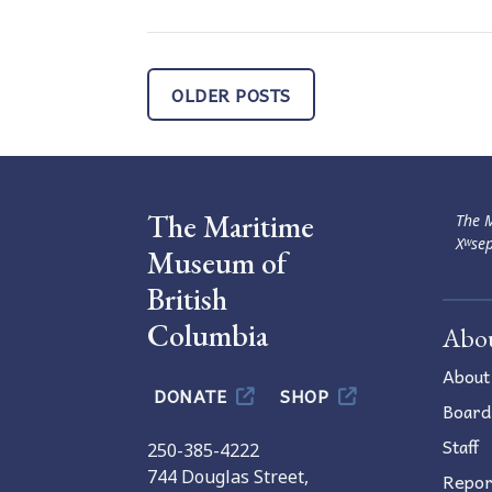
Posts
OLDER POSTS
navigation
The Maritime
The M
Xʷsep
Museum of
British
Columbia
Abo
About
DONATE
SHOP
Board
Staff
250-385-4222
744 Douglas Street,
Repor