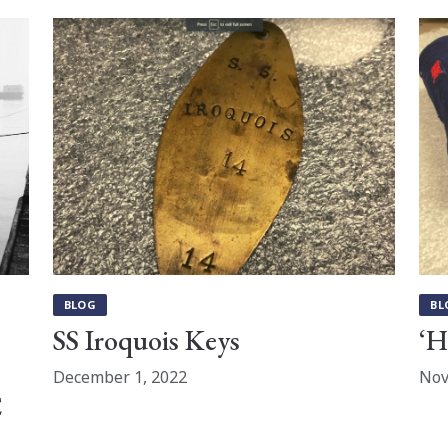
BLOG
BL
SS Iroquois Keys
‘H
December 1, 2022
Nov
C