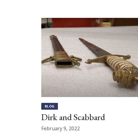
BLOG
Dirk and Scabbard
February 9, 2022