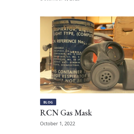
BLOG
RCN Gas Mask
October 1, 2022