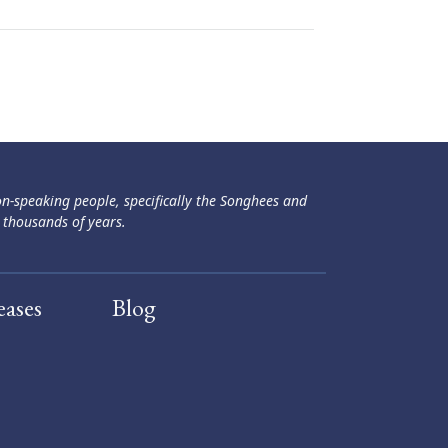
ən-speaking people, specifically the Songhees and
 thousands of years.
eases
Blog