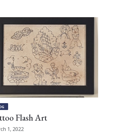
OG
ttoo Flash Art
ch 1, 2022