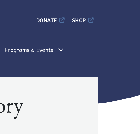
Columbia
DONATE
SHOP
Programs & Events
ory