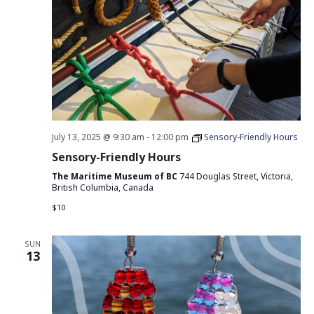
July 13, 2025 @ 9:30 am
-
12:00 pm
Sensory-Friendly Hours
Sensory-Friendly Hours
The Maritime Museum of BC
744 Douglas Street, Victoria,
British Columbia, Canada
$10
SUN
13