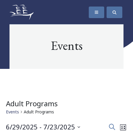
SKIP TO CONTENT
The Maritime Museum of British Columbia
Events
Adult Programs
Events
Adult Programs
Events
Eve
6/29/2025
 - 
7/23/2025
Search
List