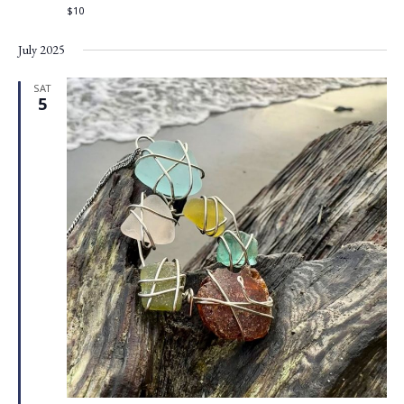
$10
July 2025
SAT
5