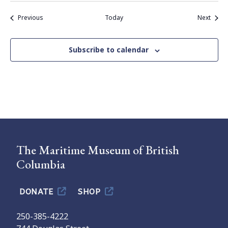
Events
Event
Previous
Today
Next
Subscribe to calendar
The Maritime Museum of British
Columbia
DONATE
SHOP
250-385-4222