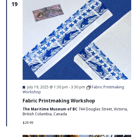
19
Featured
July 19, 2025 @ 1:30 pm
-
3:30 pm
Fabric Printmaking
Workshop
Fabric Printmaking Workshop
The Maritime Museum of BC
744 Douglas Street, Victoria,
British Columbia, Canada
$29.99