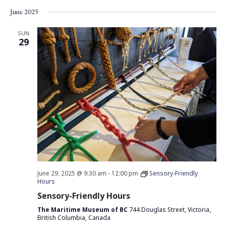
Vie
Search
Select
June 2025
Nav
date.
and
Views
SUN
29
Navigati
June 29, 2025 @ 9:30 am
-
12:00 pm
Sensory-Friendly
Hours
Sensory-Friendly Hours
The Maritime Museum of BC
744 Douglas Street, Victoria,
British Columbia, Canada