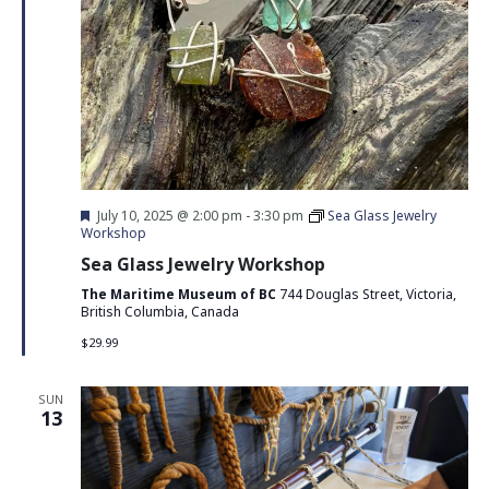
Featured
July 10, 2025 @ 2:00 pm
-
3:30 pm
Sea Glass Jewelry
Workshop
Sea Glass Jewelry Workshop
The Maritime Museum of BC
744 Douglas Street, Victoria,
British Columbia, Canada
$29.99
SUN
13