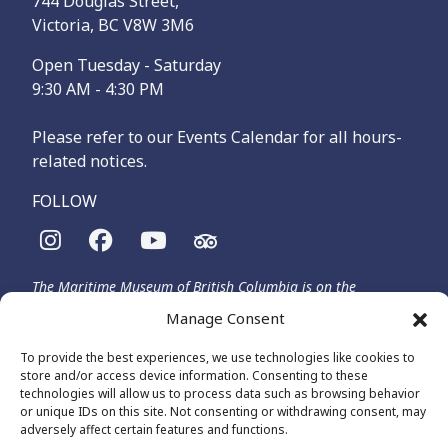
744 Douglas Street,
Victoria, BC V8W 3M6
Open Tuesday - Saturday
9:30 AM - 4:30 PM
Please refer to our Events Calendar for all hours-
related notices.
FOLLOW
The Maritime Museum of British Columbia is on the
territories of the lək̓ʷəŋən-speaking people, specifically the
Manage Consent
Songhees and Xʷsepsəm (Esquimalt) Nations, who have been
on these lands and waters for thousands of years.
To provide the best experiences, we use technologies like cookies to
store and/or access device information. Consenting to these
technologies will allow us to process data such as browsing behavior
or unique IDs on this site. Not consenting or withdrawing consent, may
© 2026 The Maritime Museum of BC - All Rights Reserved
adversely affect certain features and functions.
Privacy Policy
Cookie Policy (CA)