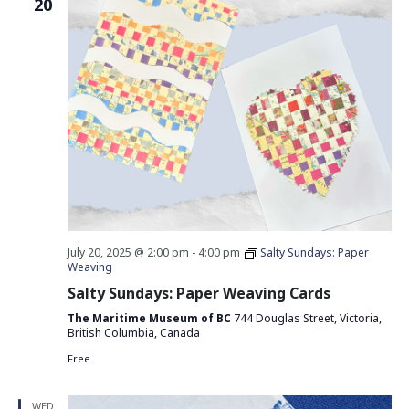
20
July 20, 2025 @ 2:00 pm
-
4:00 pm
Salty Sundays: Paper
Weaving
Salty Sundays: Paper Weaving Cards
The Maritime Museum of BC
744 Douglas Street, Victoria,
British Columbia, Canada
Free
WED