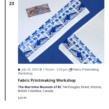
23
Featured
July 23, 2025 @ 1:30 pm
-
3:30 pm
Fabric Printmaking
Workshop
Fabric Printmaking Workshop
The Maritime Museum of BC
744 Douglas Street, Victoria,
British Columbia, Canada
$29.99