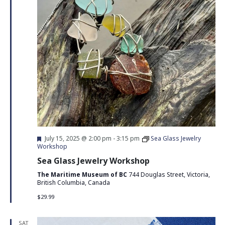
Featured
July 15, 2025 @ 2:00 pm
-
3:15 pm
Sea Glass Jewelry
Workshop
Sea Glass Jewelry Workshop
The Maritime Museum of BC
744 Douglas Street, Victoria,
British Columbia, Canada
$29.99
SAT