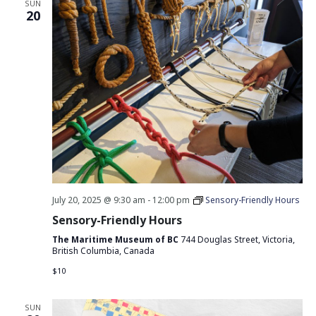
SUN
20
July 20, 2025 @ 9:30 am
-
12:00 pm
Sensory-Friendly Hours
Sensory-Friendly Hours
The Maritime Museum of BC
744 Douglas Street, Victoria,
British Columbia, Canada
$10
SUN