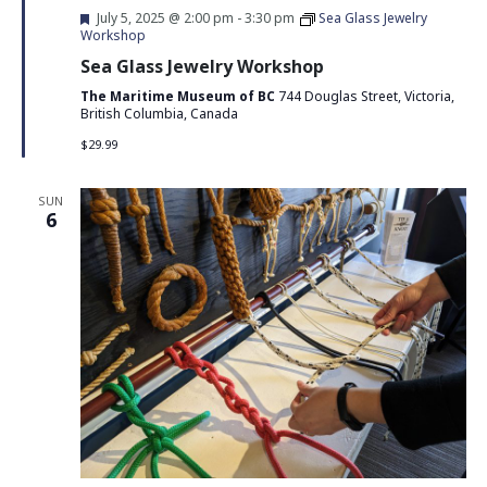
Featured
July 5, 2025 @ 2:00 pm
-
3:30 pm
Sea Glass Jewelry
Workshop
Sea Glass Jewelry Workshop
The Maritime Museum of BC
744 Douglas Street, Victoria,
British Columbia, Canada
$29.99
SUN
6