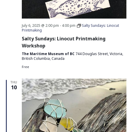
July 6, 2025 @ 2:00 pm
-
4:00 pm
Salty Sundays: Linocut
Printmaking
Salty Sundays: Linocut Printmaking
Workshop
The Maritime Museum of BC
744 Douglas Street, Victoria,
British Columbia, Canada
Free
THU
10