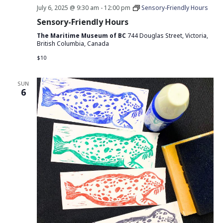
July 6, 2025 @ 9:30 am
-
12:00 pm
Sensory-Friendly Hours
Sensory-Friendly Hours
The Maritime Museum of BC
744 Douglas Street, Victoria,
British Columbia, Canada
$10
SUN
6