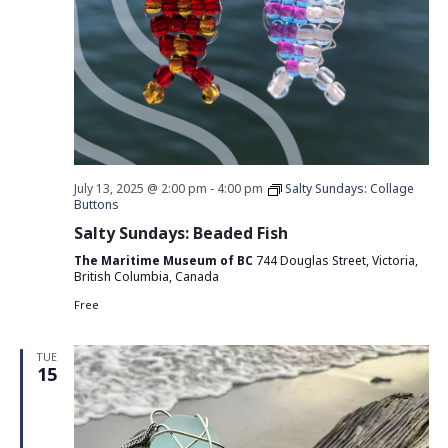
July 13, 2025 @ 2:00 pm
-
4:00 pm
Salty Sundays: Collage
Buttons
Salty Sundays: Beaded Fish
The Maritime Museum of BC
744 Douglas Street, Victoria,
British Columbia, Canada
Free
TUE
15