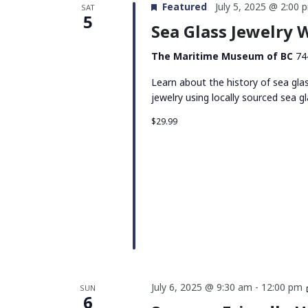
Featured
July 5, 2025 @ 2:00 
SAT
5
Sea Glass Jewelry
The Maritime Museum of BC
74
Learn about the history of sea gla
jewelry using locally sourced sea gl
$29.99
July 6, 2025 @ 9:30 am
-
12:00 pm
SUN
6