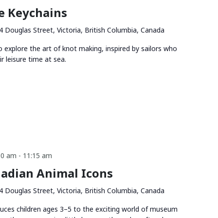
e Keychains
4 Douglas Street, Victoria, British Columbia, Canada
o explore the art of knot making, inspired by sailors who
ir leisure time at sea.
30 am
-
11:15 am
adian Animal Icons
4 Douglas Street, Victoria, British Columbia, Canada
duces children ages 3–5 to the exciting world of museum