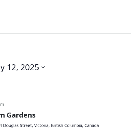
ly 12, 2025
am
am Gardens
4 Douglas Street, Victoria, British Columbia, Canada