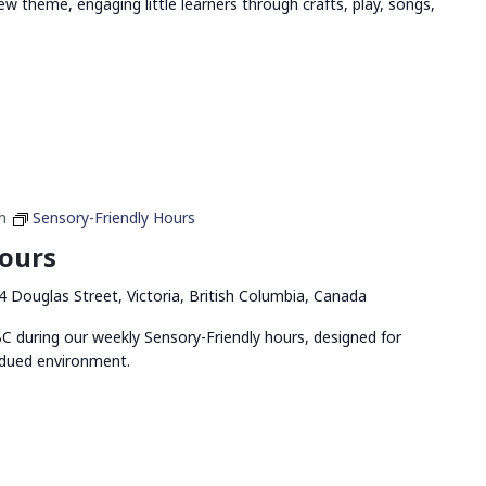
ew theme, engaging little learners through crafts, play, songs,
m
Sensory-Friendly Hours
Hours
4 Douglas Street, Victoria, British Columbia, Canada
 during our weekly Sensory-Friendly hours, designed for
bdued environment.