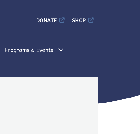
Columbia
DONATE
SHOP
Programs & Events