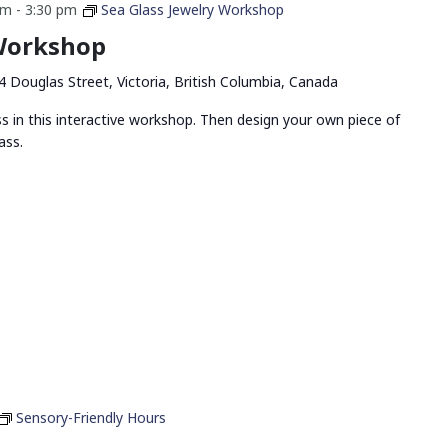
pm
-
3:30 pm
Sea Glass Jewelry Workshop
 Workshop
4 Douglas Street, Victoria, British Columbia, Canada
ss in this interactive workshop. Then design your own piece of
ass.
Sensory-Friendly Hours