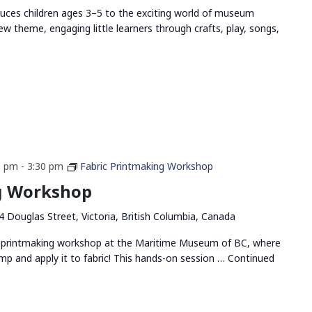
duces children ages 3–5 to the exciting world of museum
ew theme, engaging little learners through crafts, play, songs,
0 pm
-
3:30 pm
Fabric Printmaking Workshop
g Workshop
4 Douglas Street, Victoria, British Columbia, Canada
ric printmaking workshop at the Maritime Museum of BC, where
amp and apply it to fabric! This hands-on session …
Continued