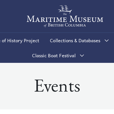
The Maritime Museum of British 
 of History Project
Collections & Databases
Classic Boat Festival
Events