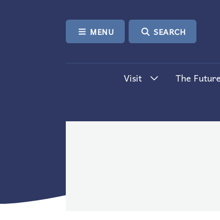
SKIP TO CONTENT
MENU
SEARCH
Visit
The Future