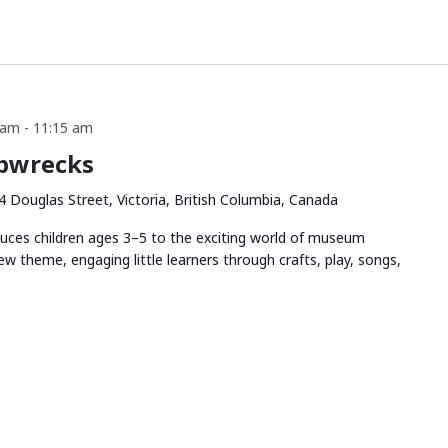
 am
-
11:15 am
ipwrecks
4 Douglas Street, Victoria, British Columbia, Canada
duces children ages 3–5 to the exciting world of museum
ew theme, engaging little learners through crafts, play, songs,