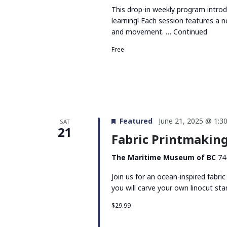
This drop-in weekly program intro
learning! Each session features a n
and movement. …
Continued
Free
Featured
June 21, 2025 @ 1:3
SAT
21
Fabric Printmakin
The Maritime Museum of BC
74
Join us for an ocean-inspired fab
you will carve your own linocut st
$29.99