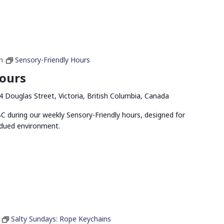
m
Sensory-Friendly Hours
Hours
4 Douglas Street, Victoria, British Columbia, Canada
 during our weekly Sensory-Friendly hours, designed for
bdued environment.
Salty Sundays: Rope Keychains