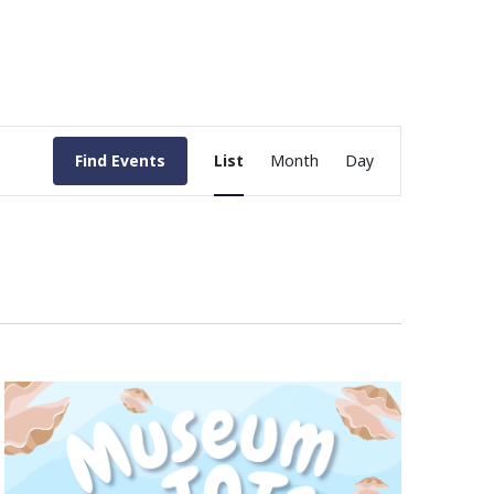
Event
Find Events
List
Month
Day
Views
Navigation