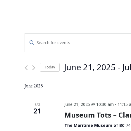
Events
Enter
Search
Keyword.
Search
and
for
June 21, 2025
 - 
Ju
Today
Events
Views
by
Select
Navigation
Keyword.
date.
June 2025
June 21, 2025 @ 10:30 am
-
11:15 
SAT
21
Museum Tots – Cl
The Maritime Museum of BC
74