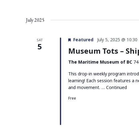
July 2025
Featured
July 5, 2025 @ 10:30
SAT
5
Museum Tots – Sh
The Maritime Museum of BC
74
This drop-in weekly program intro
learning! Each session features a n
and movement. …
Continued
Free