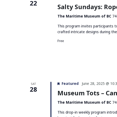
22
Salty Sundays: Rop
The Maritime Museum of BC
74
This program invites participants t
crafted intricate designs during the
Free
Featured
June 28, 2025 @ 10:
SAT
28
Museum Tots – Can
The Maritime Museum of BC
74
This drop-in weekly program intro