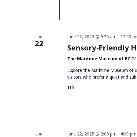
June 22, 2025 @ 9:30 am
-
12:00 p
SUN
22
Sensory-Friendly 
The Maritime Museum of BC
74
Explore the Maritime Museum of BC
visitors who prefer a quiet and su
$10
June 22, 2025 @ 2:00 pm
-
4:00 pm
SUN