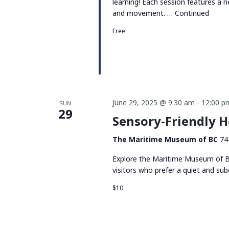
learning! Each session features a n
and movement. …
Continued
Free
June 29, 2025 @ 9:30 am
-
12:00 p
SUN
29
Sensory-Friendly 
The Maritime Museum of BC
74
Explore the Maritime Museum of BC
visitors who prefer a quiet and su
$10